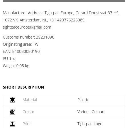
Manufacturer Address:
Tightpac Europe, Gerard Doustraat 37 HS,
1072 VK, Amsterdam, NL, +31 420776226089,
tightpaceurope@gmail.com
Customs number:
39231090
Originating area:
TW
EAN:
810030080190
PU 1pc
Weight
0.05 kg
SHORT DESCRIPTION
Material
Plastic
Colour
Various Colours
Print
Tightpac-Logo