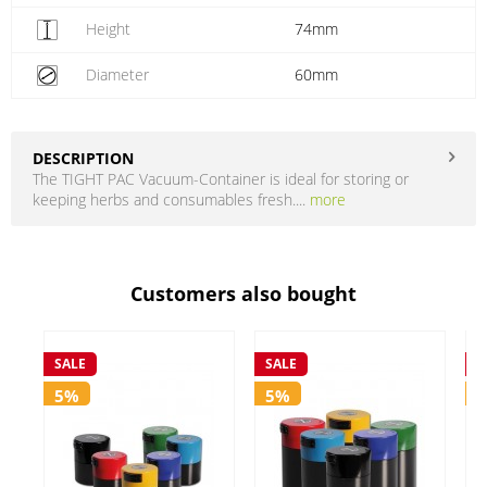
Height
74mm
Diameter
60mm
DESCRIPTION
The TIGHT PAC Vacuum-Container is ideal for storing or
keeping herbs and consumables fresh....
more
Customers also bought
SALE
SALE
S
5%
5%