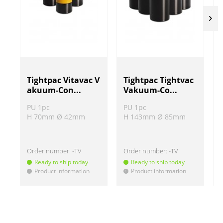
Tightpac Vitavac V
Tightpac Tightvac
akuum-Con...
Vakuum-Co...
PU 1pc
PU 1pc
H 70mm Ø 42mm
H 143mm Ø 85mm
Order number:
-TV
Order number:
-TV
Ready to ship today
Ready to ship today
Product information
Product information
!
!
!