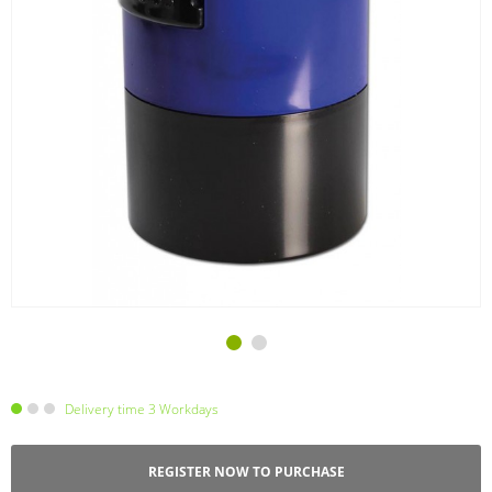
Delivery time 3 Workdays
REGISTER NOW TO PURCHASE