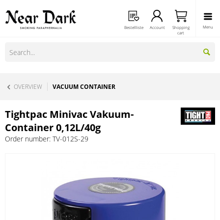
Menu
Bestellliste
Account
Shopping
cart
OVERVIEW
VACUUM CONTAINER
Tightpac Minivac Vakuum-
Container 0,12L/40g
Order number:
TV-012S-29