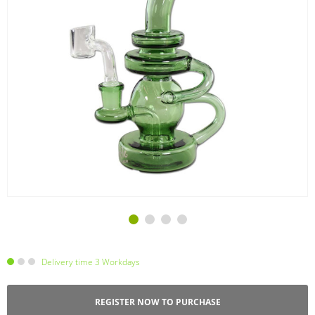
Delivery time 3 Workdays
REGISTER NOW TO PURCHASE