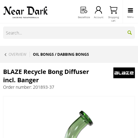
Menu
Bestellliste
Account
Shopping
cart
OVERVIEW
OIL BONGS / DABBING BONGS
BLAZE Recycle Bong Diffuser
incl. Banger
Order number:
201893-37