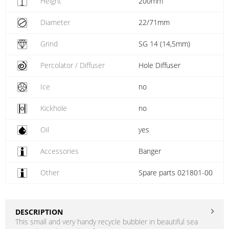
Height
200mm
Diameter
22/71mm
Grind
SG 14 (14,5mm)
Percolator / Diffuser
Hole Diffuser
Ice
no
Kickhole
no
Oil
yes
Accessories
Banger
Other
Spare parts 021801-00
DESCRIPTION
This small and very handy recycle bubbler in beautiful sea