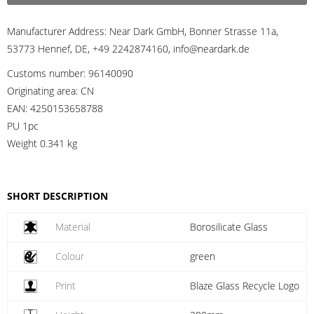
Manufacturer Address:
Near Dark GmbH, Bonner Strasse 11a,
53773 Hennef, DE, +49 2242874160, info@neardark.de
Customs number:
96140090
Originating area:
CN
EAN:
4250153658788
PU 1pc
Weight
0.341 kg
SHORT DESCRIPTION
Material
Borosilicate Glass
Colour
green
Print
Blaze Glass Recycle Logo