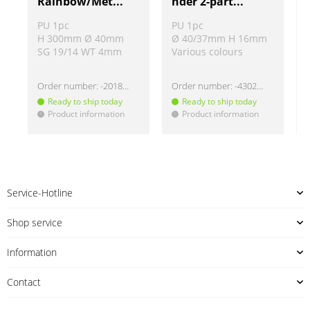
Rainbow/Met...
nder 2-part...
PU 1pc
PU 1pc
H 300mm Ø 40mm
Ø 40/37mm H 16mm
SG 19/14 WT 4mm
Various colours
Order number:
-2018274
Order number:
-430220
Ready to ship today
Ready to ship today
Product information
Product information
!
!
!
Service-Hotline
Shop service
Information
Contact