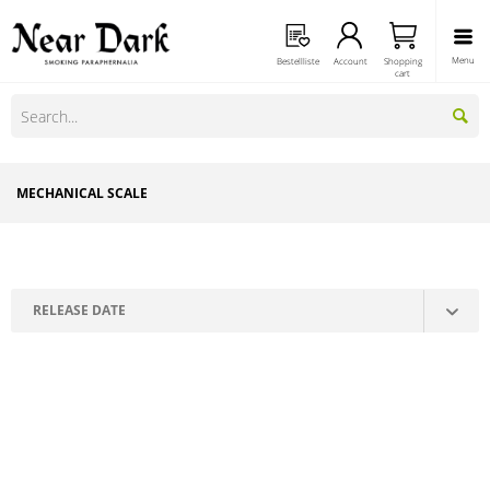
Menu
Bestellliste
Account
Shopping
cart
MECHANICAL SCALE