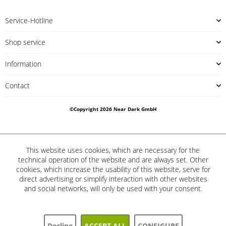
Service-Hotline
Shop service
Information
Contact
©Copyright 2026 Near Dark GmbH
This website uses cookies, which are necessary for the
technical operation of the website and are always set. Other
cookies, which increase the usability of this website, serve for
direct advertising or simplify interaction with other websites
and social networks, will only be used with your consent.
Decline
ACCEPT ALL
CONFIGURE