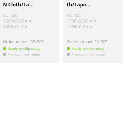
N Cloth/Ta...
th/Tape...
PU 1pc
PU 1pc
1500x2200mm
1500x2200mm
100% Cotton
100% Cotton
Order number:
331506
Order number:
331507
Ready to ship today
Ready to ship today
Product information
Product information
!
!