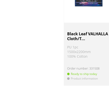
Black Leaf VALHALLA
Cloth/T...
PU 1pc
1500x2200mm
100% Cotton
Order number:
331508
Ready to ship today
Product information
!