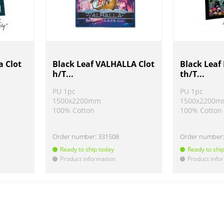
a Clot
Black Leaf VALHALLA Clot
Black Lea
h/T...
th/T...
PU 1pc
PU 1pc
1500x2200mm
1500x2200
100% Cotton
100% Cotton
Order number:
331508
Order number
Ready to ship today
Ready to shi
Product information
Product info
!
!