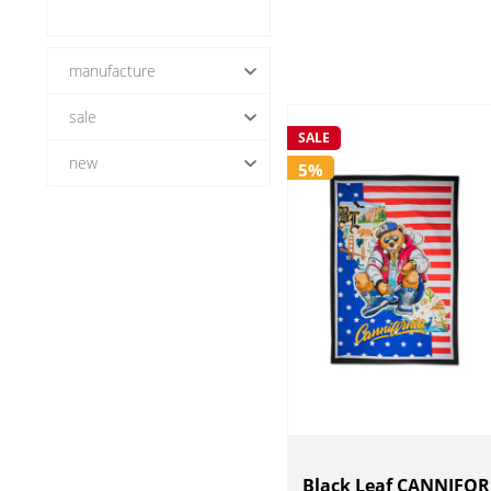
manufacture
sale
Black Leaf
SALE
new
5%
Yes (8)
No (8)
Black Leaf CANNIFOR