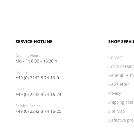
SERVICE-HOTLINE
SHOP SERVI
Opening Hours
Contact
Mo - Fr: 8:00 - 16:30 h
Costs of Dan
Hotline
General Term
+49 (0) 2242 8 74 16-0
Newsletter
Sales
Privacy
+49 (0) 2242 8 74 16-24
Shipping cost
Service Hotline
+49 (0) 2242 8 74 16-25
Site Map
Defective pro