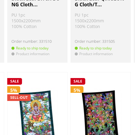
NG Cloth...
G Cloth/T...
PU 1pc
PU 1pc
1500x2200mm
1500x2200mm
100% Cotton
100% Cotton
Order number:
331510
Order number:
331505
Ready to ship today
Ready to ship today
Product information
Product information
!
!
SALE
SALE
5%
5%
SELL-OUT