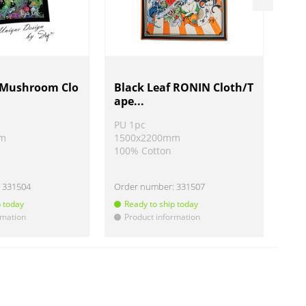
f Mushroom Clo
Black Leaf RONIN Cloth/T
Bl
ape...
lot
PU 1pc
PU 
mm
1500x2200mm
15
100% Cotton
100
:
331504
Order number:
331507
Ord
p today
Ready to ship today
R
rmation
Product information
P
!
!