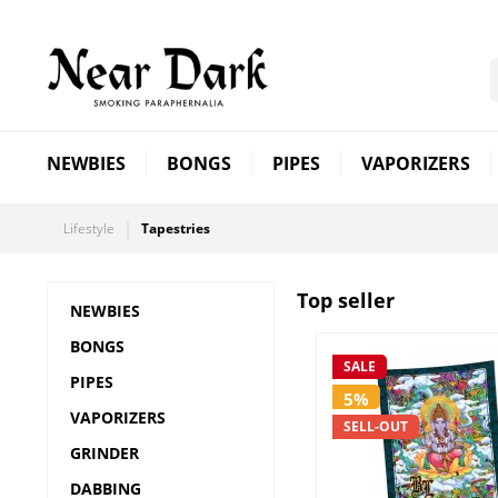
NEWBIES
BONGS
PIPES
VAPORIZERS
Lifestyle
Tapestries
Top seller
NEWBIES
BONGS
SALE
PIPES
5%
VAPORIZERS
SELL-OUT
GRINDER
DABBING