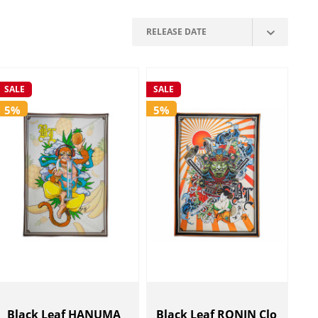
SALE
SALE
5%
5%
Black Leaf HANUMA
Black Leaf RONIN Clo