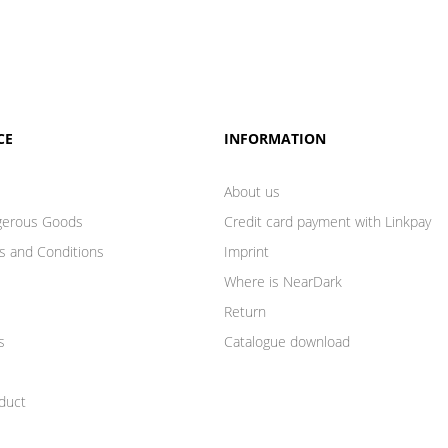
CE
INFORMATION
About us
gerous Goods
Credit card payment with Linkpay
s and Conditions
Imprint
Where is NearDark
Return
s
Catalogue download
duct