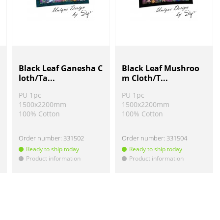
Black Leaf Ganesha C
Black Leaf Mushroo
loth/Ta...
m Cloth/T...
PU 1pc
PU 1pc
1500x2200mm
1500x2200mm
100% Cotton
100% Cotton
Order number:
331502
Order number:
331504
Ready to ship today
Ready to ship today
Product information
Product information
!
!