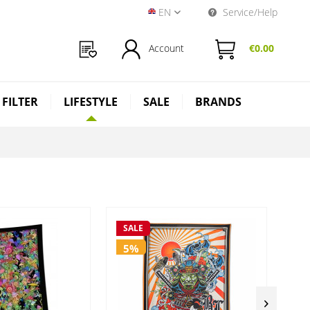
EN
Service/Help
Near Dark Shop EN
Account
€0.00
 FILTER
LIFESTYLE
SALE
BRANDS
SALE
SA
5%
5