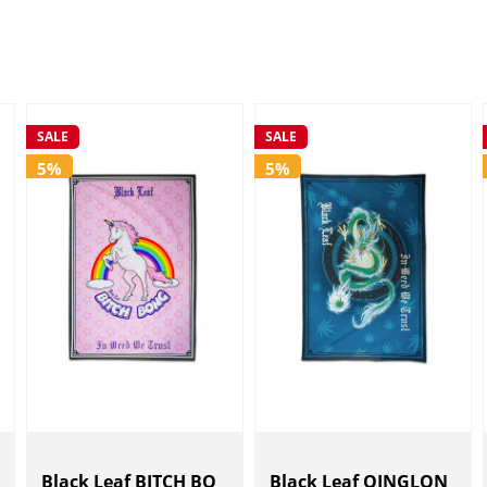
SALE
SALE
5%
5%
Black Leaf BITCH BO
Black Leaf QINGLON