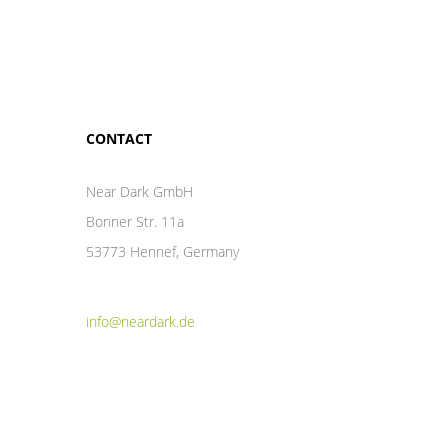
CONTACT
Near Dark GmbH
Bonner Str. 11a
53773 Hennef, Germany
info@neardark.de