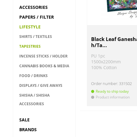
ACCESSORIES
PAPERS / FILTER
LIFESTYLE
SHIRTS / TEXTILES
Black Leaf Ganesh
h/Ta...
TAPESTRIES
PU 1pc
INCENSE STICKS / HOLDER
1500x2200mm
CANNABIS BOOKS & MEDIA
100% Cotton
FOOD / DRINKS
Order number:
331502
DISPLAYS / GIVE AWAYS
Ready to ship today
SHISHA / SHISHA
Product information
!
ACCESSORIES
SALE
BRANDS