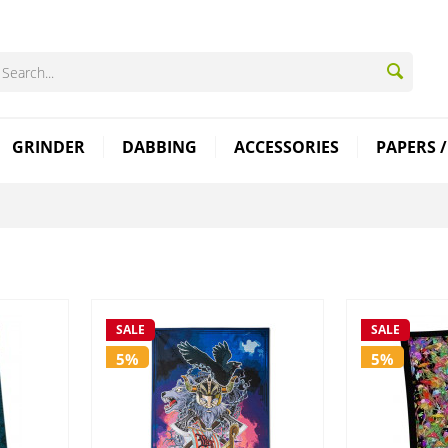
GRINDER
DABBING
ACCESSORIES
PAPERS /
SALE
SALE
5%
5%