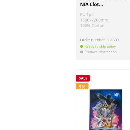
NIA Clot...
PU 1pc
1500x2200mm
100% Cotton
Order number:
331509
Ready to ship today
Product information
!
SALE
5%