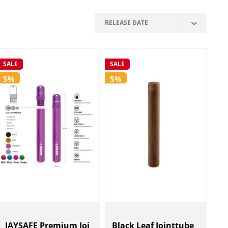
SALE
SALE
5%
5%
JAYSAFE Premium Joi
Black Leaf Jointtube