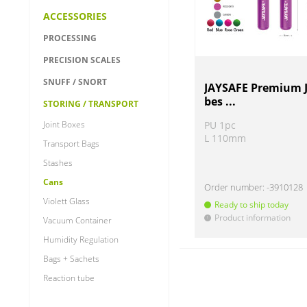
ACCESSORIES
PROCESSING
PRECISION SCALES
SNUFF / SNORT
JAYSAFE Premium J
bes ...
STORING / TRANSPORT
Joint Boxes
PU 1pc
L 110mm
Transport Bags
Stashes
Cans
Order number:
-3910128
Violett Glass
Ready to ship today
Product information
!
Vacuum Container
Humidity Regulation
Bags + Sachets
Reaction tube