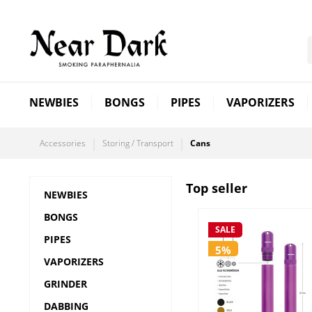
NEWBIES
BONGS
PIPES
VAPORIZERS
Accessories
Storing / Transport
Cans
Top seller
NEWBIES
BONGS
SALE
PIPES
5%
VAPORIZERS
GRINDER
DABBING