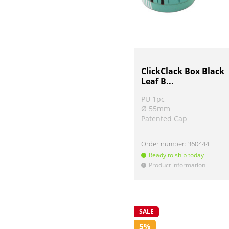
ClickClack Box Black
Leaf B...
PU 1pc
Ø 55mm
Patented Cap
Order number:
360444
Ready to ship today
Product information
!
SALE
5%