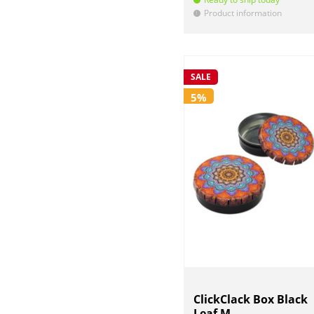
Product information
!
SALE
5%
ClickClack Box Black
Leaf M...