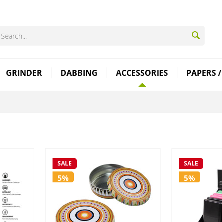
GRINDER
DABBING
ACCESSORIES
PAPERS /
SALE
SALE
5%
5%