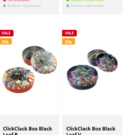
Product information
Product information
!
!
SALE
SALE
5%
5%
ClickClack Box Black
ClickClack Box Black
Leaf R...
Leaf V...