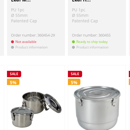
PU 1pc
PU 1pc
Ø 55mm
Ø 55mm
Patented Cap
Patented Cap
Order number:
360454-29
Order number:
360455
Not available
Ready to ship today
Product information
Product information
!
!
SALE
SALE
5%
5%