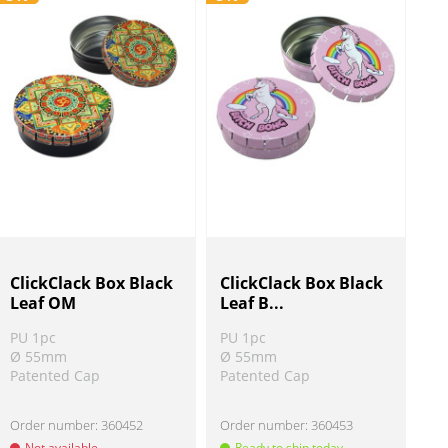
ClickClack Box Black
ClickClack Box Black
Leaf OM
Leaf B...
PU 1pc
PU 1pc
Ø 55mm
Ø 55mm
Patented Cap
Patented Cap
Order number:
360452
Order number:
360453
Not available
Ready to ship today