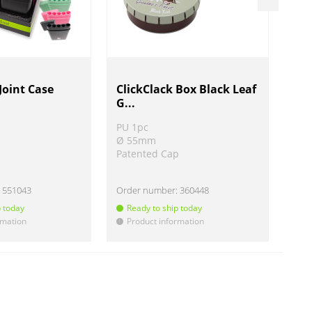
Joint Case
ClickClack Box Black Leaf
RAW
G...
ett
PU 1pc
PU 
Ø 55mm
L 
Patented Cap
Ø 
:
551043
Order number:
360448
Ord
p today
Ready to ship today
R
rmation
Product information
P
!
!