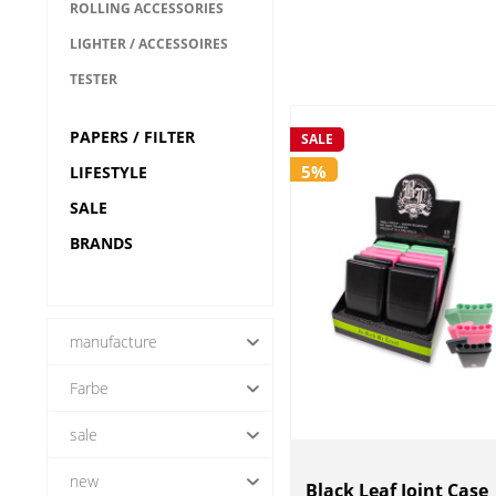
ROLLING ACCESSORIES
LIGHTER / ACCESSOIRES
TESTER
PAPERS / FILTER
SALE
5%
LIFESTYLE
SALE
BRANDS
manufacture
Farbe
---
Black Leaf
sale
CVault
new
FIRE-FLOW
Yes (51)
Black Leaf Joint Case