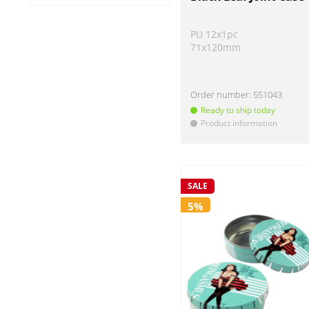
Raw
-27 gold
-28 rot
-29 blau
-33 violett
-34 rosa/pink
No (51)
PU 12x1pc
-35 schwarz
-36 grau/ titan
-37 grün
71x120mm
Order number:
551043
Ready to ship today
Product information
!
SALE
5%