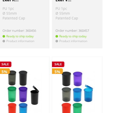
PU 1pc
PU 1pc
Ø 55mm
Ø 55mm
Patented Cap
Patented Cap
Order number:
360456
Order number:
360457
Ready to ship today
Ready to ship today
Product information
Product information
!
!
SALE
SALE
5%
5%