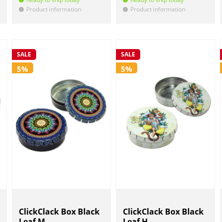
Product information
Product information
!
!
SALE
SALE
5%
5%
ClickClack Box Black
ClickClack Box Black
Leaf M...
Leaf H...