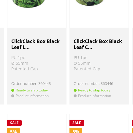
ClickClack Box Black
ClickClack Box Black
Leaf L...
Leaf C...
PU 1pc
PU 1pc
Ø 55mm
Ø 55mm
Patented Cap
Patented Cap
Order number:
360445
Order number:
360446
Ready to ship today
Ready to ship today
Product information
Product information
!
!
SALE
SALE
5%
5%