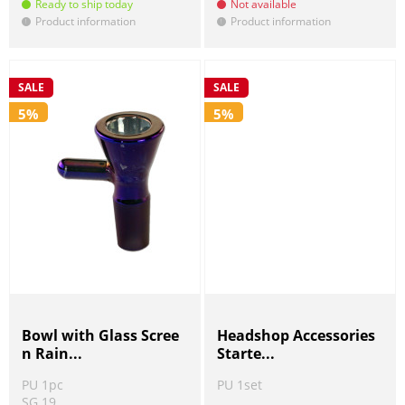
Ready to ship today
Not available
Product information
Product information
!
!
SALE
SALE
5%
5%
Bowl with Glass Scree
Headshop Accessories
n Rain...
Starte...
PU 1pc
PU 1set
SG 19