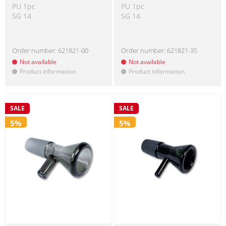
PU 1pc
PU 1pc
SG 14
SG 14
Order number:
621821-00
Order number:
621821-35
Not available
Not available
Product information
Product information
!
!
SALE
SALE
5%
5%