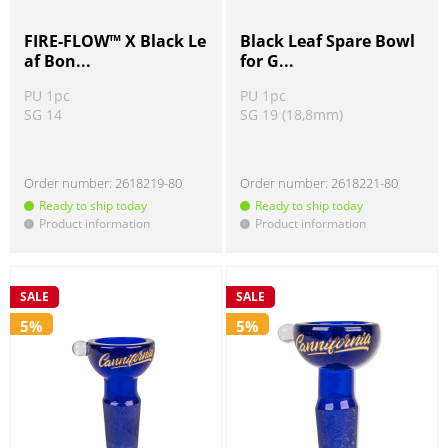
FIRE-FLOW™ X Black Le
Black Leaf Spare Bowl
af Bon...
for G...
PU 1pc
PU 1pc
SG 14
SG 19 (18,8mm)
Order number:
2618219-80
Order number:
2618221-80
Ready to ship today
Ready to ship today
Product information
Product information
!
!
SALE
SALE
5%
5%