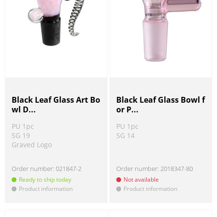
Black Leaf Glass Art Bo
Black Leaf Glass Bowl f
wl D...
or P...
PU 1pc
PU 1pc
SG 19
SG 14
Graved Logo
Order number:
021847-2
Order number:
2018347-80
Ready to ship today
Not available
Product information
Product information
!
!