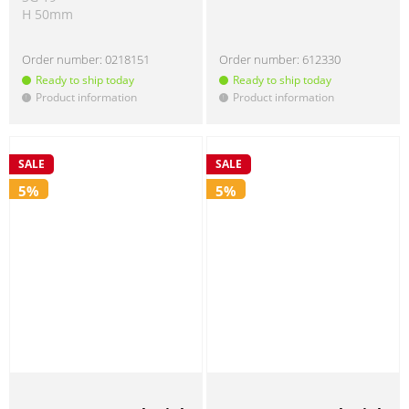
H 50mm
Order number:
0218151
Order number:
612330
Ready to ship today
Ready to ship today
Product information
Product information
!
!
SALE
SALE
5%
5%