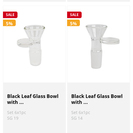
SALE
SALE
5%
5%
Black Leaf Glass Bowl
Black Leaf Glass Bowl
with ...
with ...
Set 6x1pc
Set 6x1pc
SG 19
SG 14