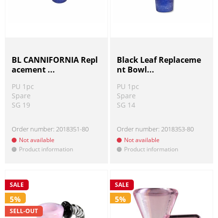
BL CANNIFORNIA Repl
Black Leaf Replaceme
acement ...
nt Bowl...
PU 1pc
PU 1pc
Spare
Spare
SG 19
SG 14
Order number:
2018351-80
Order number:
2018353-80
Not available
Not available
Product information
Product information
!
!
SALE
SALE
5%
5%
SELL-OUT