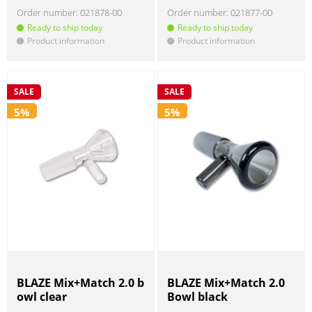
Order number:
021878-00
Order number:
021877-00
Ready to ship today
Ready to ship today
Product information
Product information
!
!
SALE
SALE
5%
5%
BLAZE Mix+Match 2.0 b
BLAZE Mix+Match 2.0
owl clear
Bowl black