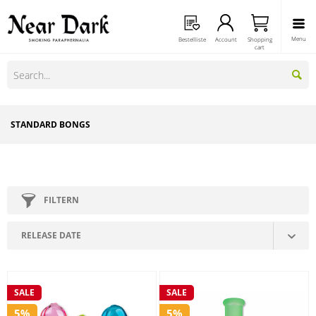
Menu
Bestellliste
Account
Shopping
cart
STANDARD BONGS
FILTERN
SALE
SALE
5%
5%