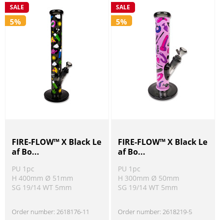
SALE
SALE
5%
5%
FIRE-FLOW™ X Black Le
FIRE-FLOW™ X Black Le
af Bo...
af Bo...
PU 1pc
PU 1pc
H 400mm Ø 51mm
H 300mm Ø 50mm
SG 19/14 WT 5mm
SG 19/14 WT 5mm
Order number:
2618176-11
Order number:
2618219-5