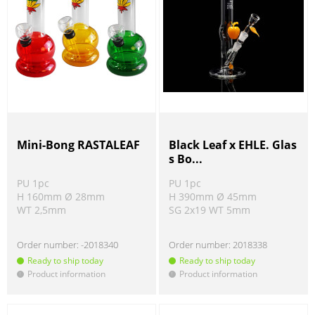
Mini-Bong RASTALEAF
Black Leaf x EHLE. Glas
s Bo...
PU 1pc
PU 1pc
H 160mm Ø 28mm
H 390mm Ø 45mm
WT 2,5mm
SG 2x19 WT 5mm
Order number:
-2018340
Order number:
2018338
Ready to ship today
Ready to ship today
Product information
Product information
!
!