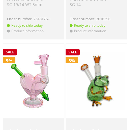
SG 19/14 WT 5mm
SG 14
Order number:
2618176-1
Order number:
2018358
Ready to ship today
Ready to ship today
Product information
Product information
!
!
SALE
SALE
5%
5%