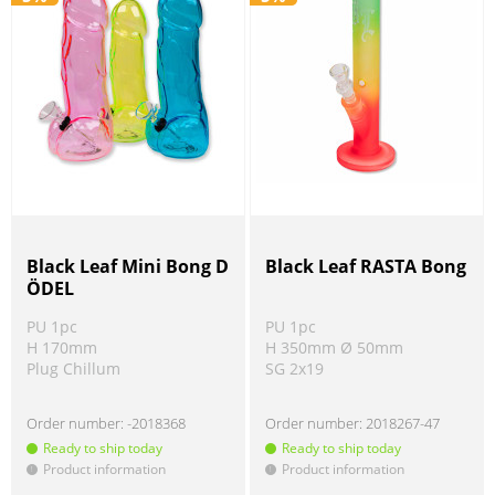
Black Leaf Mini Bong D
Black Leaf RASTA Bong
ÖDEL
PU 1pc
PU 1pc
H 170mm
H 350mm Ø 50mm
Plug Chillum
SG 2x19
Order number:
-2018368
Order number:
2018267-47
Ready to ship today
Ready to ship today
Product information
Product information
!
!