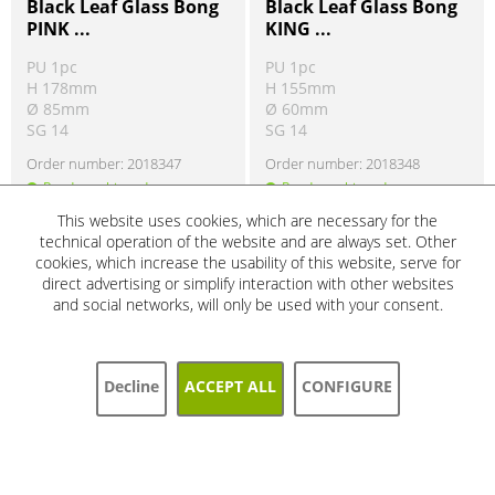
Black Leaf Glass Bong
Black Leaf Glass Bong
PINK ...
KING ...
PU 1pc
PU 1pc
H 178mm
H 155mm
Ø 85mm
Ø 60mm
SG 14
SG 14
Order number:
2018347
Order number:
2018348
Ready to ship today
Ready to ship today
Product information
Product information
!
!
This website uses cookies, which are necessary for the
technical operation of the website and are always set. Other
cookies, which increase the usability of this website, serve for
direct advertising or simplify interaction with other websites
SALE
SALE
and social networks, will only be used with your consent.
5%
5%
Decline
ACCEPT ALL
CONFIGURE