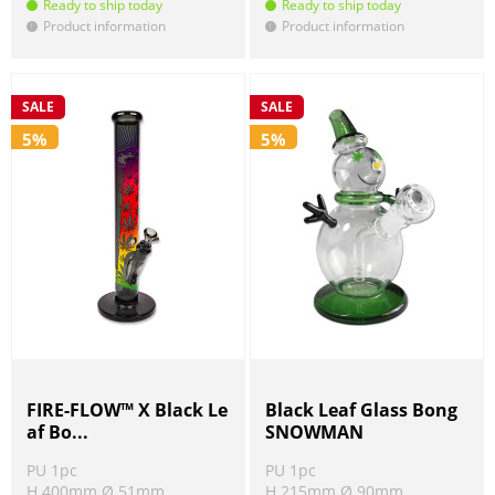
Ready to ship today
Ready to ship today
Product information
Product information
!
!
SALE
SALE
5%
5%
FIRE-FLOW™ X Black Le
Black Leaf Glass Bong
af Bo...
SNOWMAN
PU 1pc
PU 1pc
H 400mm Ø 51mm
H 215mm Ø 90mm