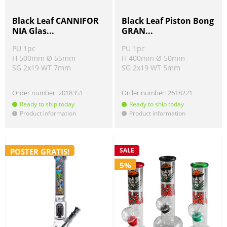
Black Leaf CANNIFOR
Black Leaf Piston Bong
NIA Glas...
GRAN...
PU 1pc
PU 1pc
H 500mm Ø 55mm
H 400mm Ø 50mm
SG 2x19 WT 7mm
SG 2x19 WT 5mm
Order number:
2018351
Order number:
2618221
Ready to ship today
Ready to ship today
Product information
Product information
!
!
SALE
POSTER GRATIS!
5%