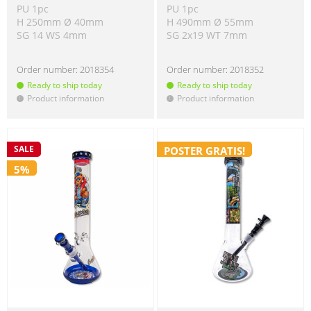
PU 1pc
PU 1pc
H 250mm Ø 40mm
H 490mm Ø 55mm
SG 14 WS 4mm
SG 2x19 WT 7mm
Order number:
2018354
Order number:
2018352
Ready to ship today
Ready to ship today
Product information
Product information
!
!
SALE
POSTER GRATIS!
5%