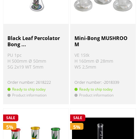
Black Leaf Percolator
Mini-Bong MUSHROO
Bong ...
M
PU 1pc
VE 1Stk
H 500mm Ø 50mm
H 160mm Ø 28mm
SG 2x19 WT 5mm
WS 2,5mm
Order number:
2618222
Order number:
-2018339
Ready to ship today
Ready to ship today
Product information
Product information
!
!
SALE
SALE
5%
5%