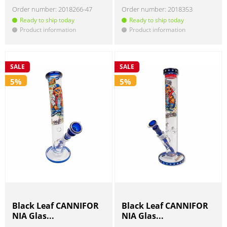
Order number:
2018266-47
Order number:
2018353
Ready to ship today
Ready to ship today
Product information
Product information
!
!
SALE
SALE
5%
5%
Black Leaf CANNIFOR
Black Leaf CANNIFOR
NIA Glas...
NIA Glas...