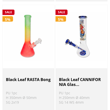
SALE
SALE
5%
5%
Black Leaf RASTA Bong
Black Leaf CANNIFOR
NIA Glas...
PU 1pc
PU 1pc
H 350mm Ø 50mm
H 250mm Ø 40mm
SG 2x19
SG 14 WS 4mm