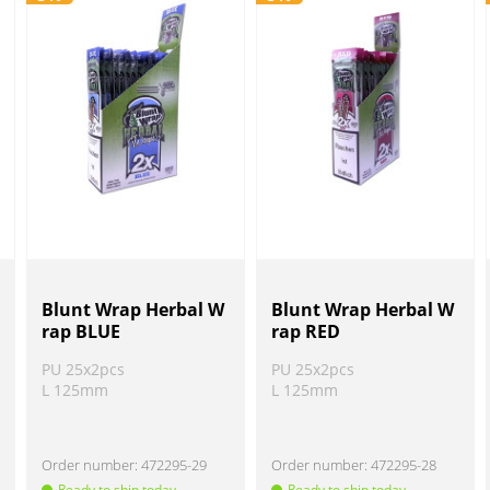
Blunt Wrap Herbal W
Blunt Wrap Herbal W
rap BLUE
rap RED
PU 25x2pcs
PU 25x2pcs
L 125mm
L 125mm
Order number:
472295-29
Order number:
472295-28
Ready to ship today
Ready to ship today