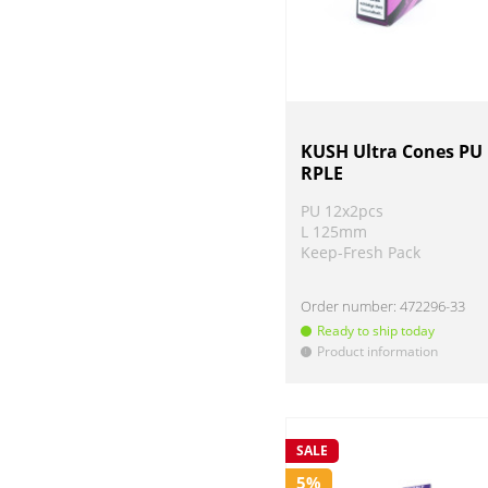
KUSH Ultra Cones PU
RPLE
PU 12x2pcs
L 125mm
Keep-Fresh Pack
Order number:
472296-33
Ready to ship today
Product information
!
SALE
5%