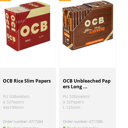
OCB Rice Slim Papers
OCB Unbleached Pap
ers Long ...
PU 50Booklets
PU 32Booklets
à 32Papers
à 32Papers
44x109mm
L 125mm
Order number:
4717284
Order number:
4717285
Ready to ship today
Ready to ship today