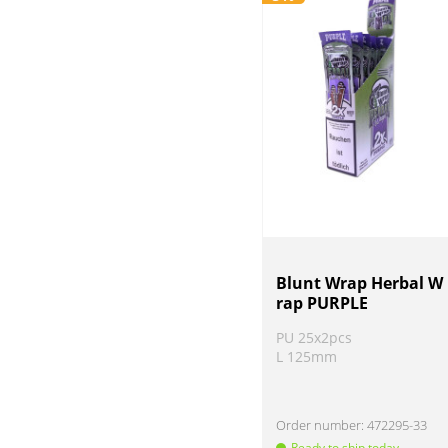
Blunt Wrap Herbal W
rap PURPLE
PU 25x2pcs
L 125mm
Order number:
472295-33
Ready to ship today