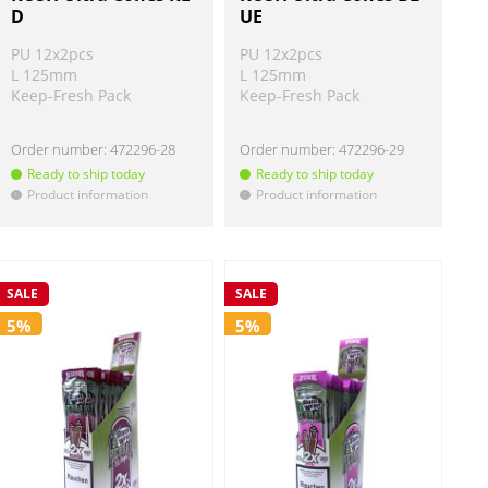
D
UE
PU 12x2pcs
PU 12x2pcs
L 125mm
L 125mm
Keep-Fresh Pack
Keep-Fresh Pack
Order number:
472296-28
Order number:
472296-29
Ready to ship today
Ready to ship today
Product information
Product information
!
!
SALE
SALE
5%
5%