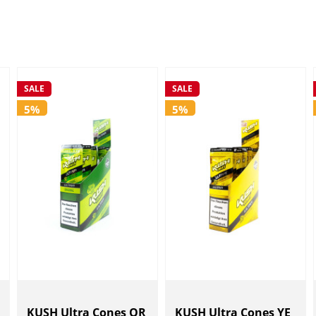
SALE
SALE
5%
5%
KUSH Ultra Cones OR
KUSH Ultra Cones YE