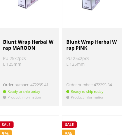
Blunt Wrap Herbal W
Blunt Wrap Herbal W
rap MAROON
rap PINK
PU 25x2pcs
PU 25x2pcs
L 125mm
L 125mm
Order number:
472295-41
Order number:
472295-34
Ready to ship today
Ready to ship today
Product information
Product information
!
!
SALE
SALE
5%
5%