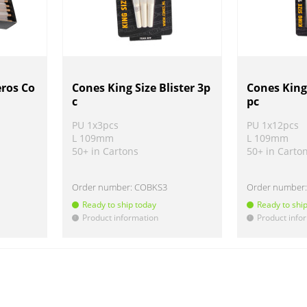
eros Co
Cones King Size Blister 3p
Cones King 
c
pc
PU 1x3pcs
PU 1x12pcs
L 109mm
L 109mm
50+ in Cartons
50+ in Carto
Order number:
COBKS3
Order number
Ready to ship today
Ready to shi
Product information
Product info
!
!