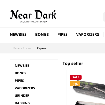
NEWBIES
BONGS
PIPES
VAPORIZERS
Papers / Filter
Papers
Top seller
NEWBIES
BONGS
SALE
PIPES
5%
VAPORIZERS
GRINDER
DABBING