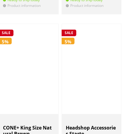
Product information
Product information
!
!
SALE
SALE
5%
5%
CONE+ King Size Nat
Headshop Accessorie
ural Brown
s Starte...