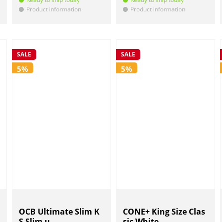
Product information
Product information
!
!
SALE
SALE
5%
5%
OCB Ultimate Slim K
CONE+ King Size Clas
S Slim u...
sic White