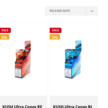
SALE
SALE
5%
5%
KUSH Ultra Cones RE
KUSH Ultra Cones BL