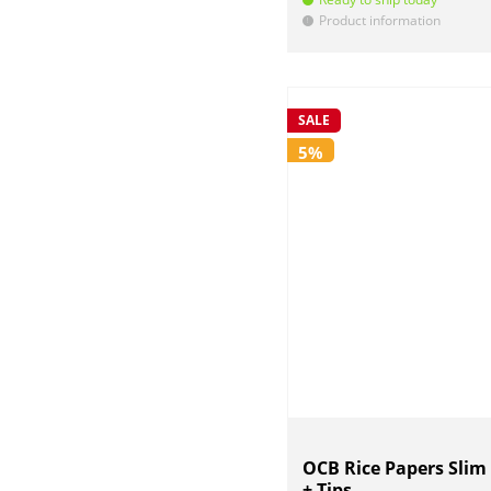
Product information
!
SALE
5%
OCB Rice Papers Slim
+ Tips