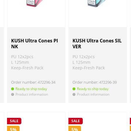
KUSH Ultra Cones PI
KUSH Ultra Cones SIL
NK
VER
PU 12x2pcs
PU 12x2pcs
L 125mm
L 125mm
Keep-Fresh Pack
Keep-Fresh Pack
Order number:
472296-34
Order number:
472296-39
Ready to ship today
Ready to ship today
Product information
Product information
!
!
SALE
SALE
5%
5%