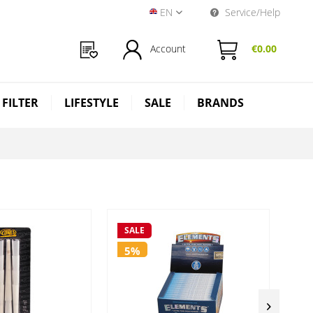
EN
Service/Help
Near Dark Shop EN
Account
€0.00
 FILTER
LIFESTYLE
SALE
BRANDS
SALE
SA
5%
5