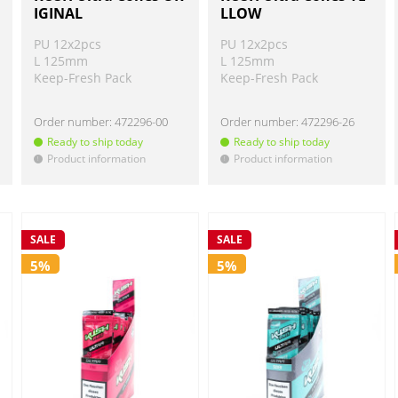
IGINAL
LLOW
PU 12x2pcs
PU 12x2pcs
L 125mm
L 125mm
Keep-Fresh Pack
Keep-Fresh Pack
Order number:
472296-00
Order number:
472296-26
Ready to ship today
Ready to ship today
Product information
Product information
!
!
SALE
SALE
5%
5%