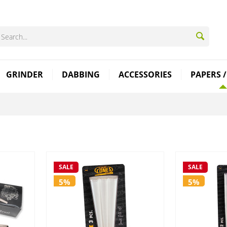
GRINDER
DABBING
ACCESSORIES
PAPERS /
SALE
SALE
5%
5%