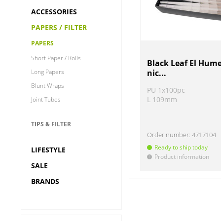
ACCESSORIES
PAPERS / FILTER
PAPERS
Short Paper / Rolls
Black Leaf El Hum
Long Papers
nic...
Blunt Wraps
PU 1x100pc
L 109mm
Joint Tubes
TIPS & FILTER
Order number:
4717104
Ready to ship today
LIFESTYLE
Product information
!
SALE
BRANDS