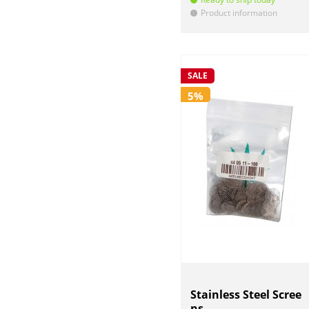
Product information
!
SALE
5%
Stainless Steel Scree
ns