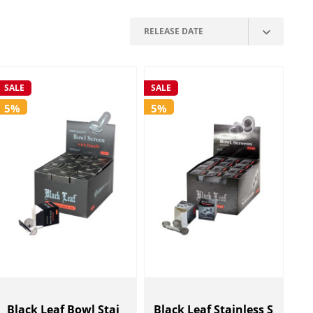
SALE
SALE
5%
5%
Black Leaf Bowl Stai
Black Leaf Stainless S