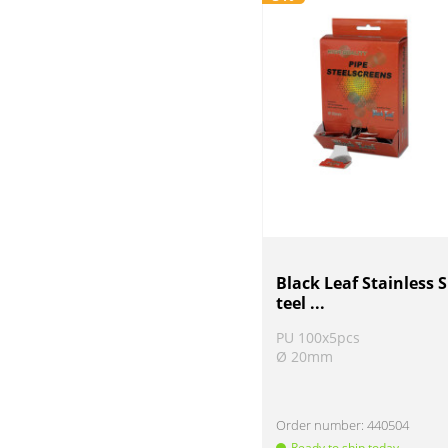
Black Leaf Stainless S
teel ...
PU 100x5pcs
Ø 20mm
Order number:
440504
Ready to ship today