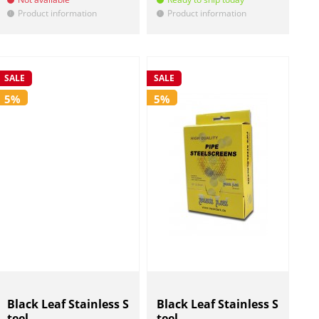
Product information
Product information
!
!
SALE
SALE
5%
5%
Black Leaf Stainless S
Black Leaf Stainless S
teel ...
teel ...