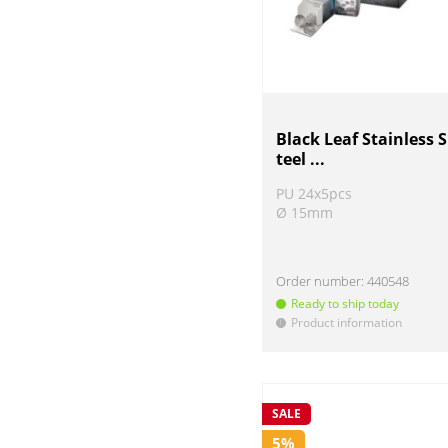
Black Leaf Stainless S
teel ...
PU 24x5pcs
Ø 15mm
Order number:
440548
Ready to ship today
Product information
!
SALE
5%