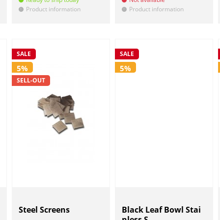
Product information
Product information
!
!
SALE
SALE
5%
5%
SELL-OUT
Steel Screens
Black Leaf Bowl Stai
nless S...