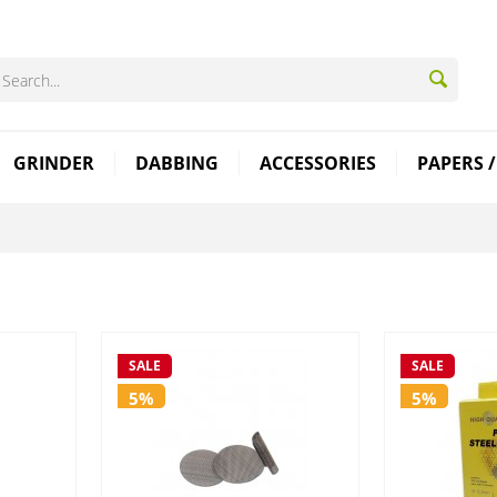
GRINDER
DABBING
ACCESSORIES
PAPERS /
SALE
SALE
5%
5%