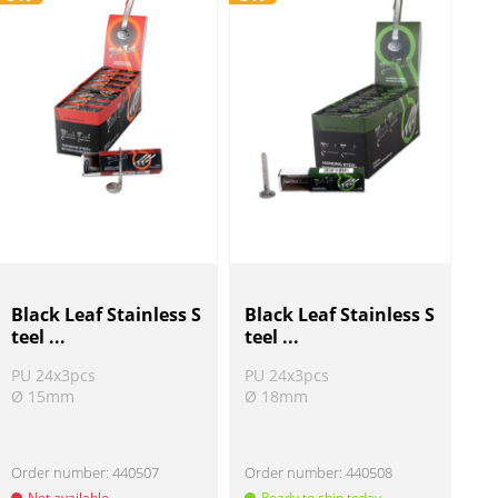
Black Leaf Stainless S
Black Leaf Stainless S
teel ...
teel ...
PU 24x3pcs
PU 24x3pcs
Ø 15mm
Ø 18mm
Order number:
440507
Order number:
440508
Not available
Ready to ship today