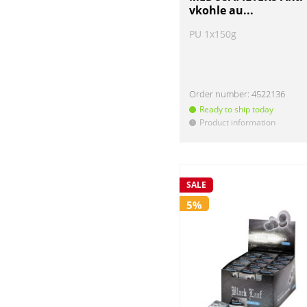
vkohle au...
PU 1x150g
Order number:
4522136
Ready to ship today
Product information
!
SALE
5%