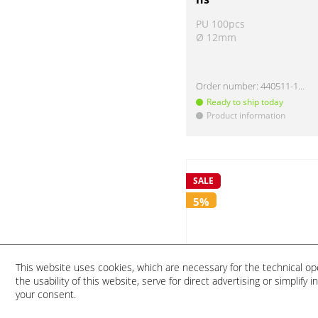
PU 100pcs
Ø 12mm
Order number:
440511-100
Ready to ship today
Product information
!
SALE
5%
This website uses cookies, which are necessary for the technical op
the usability of this website, serve for direct advertising or simplify
your consent.