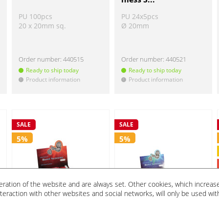
PU 100pcs
PU 24x5pcs
20 x 20mm sq.
Ø 20mm
Order number:
440515
Order number:
440521
Ready to ship today
Ready to ship today
Product information
Product information
!
!
SALE
SALE
5%
5%
eration of the website and are always set. Other cookies, which increas
 interaction with other websites and social networks, will only be used wit