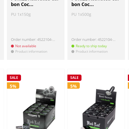
bon Coc...
bon Coc...
PU 1x150g
PU 1x500g
Order number:
4522104-150
Order number:
4522104-500
Not available
Ready to ship today
Product information
Product information
!
!
SALE
SALE
5%
5%