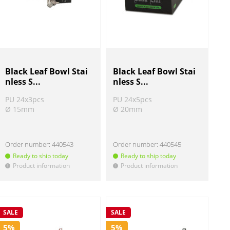
Black Leaf Bowl Stai
Black Leaf Bowl Stai
nless S...
nless S...
PU 24x3pcs
PU 24x5pcs
Ø 15mm
Ø 20mm
Order number:
440543
Order number:
440545
Ready to ship today
Ready to ship today
Product information
Product information
!
!
SALE
SALE
5%
5%