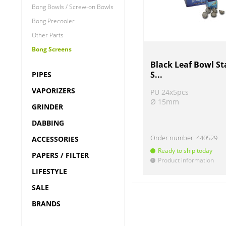
Bong Bowls / Screw-on Bowls
Bong Precooler
Other Parts
Bong Screens
Black Leaf Bowl St
S...
PIPES
VAPORIZERS
PU 24x5pcs
Ø 15mm
GRINDER
DABBING
Order number:
440529
ACCESSORIES
Ready to ship today
PAPERS / FILTER
Product information
!
LIFESTYLE
SALE
BRANDS