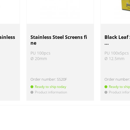
ainless
Stainless Steel Screens fi
Black Leaf 
ne
...
PU 100pcs
PU 100x5pcs
Ø 20mm
Ø 12.5mm
Order number:
SS20F
Order number
Ready to ship today
Ready to shi
Product information
Product info
!
!