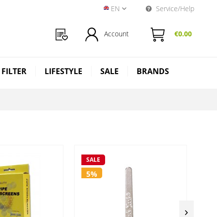
EN
Service/Help
Near Dark Shop EN
Account
€0.00
 FILTER
LIFESTYLE
SALE
BRANDS
SALE
SA
5%
5