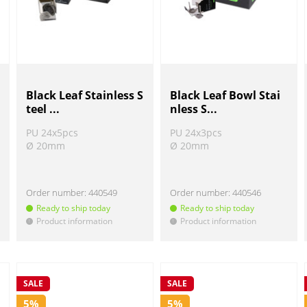
Black Leaf Stainless S
Black Leaf Bowl Stai
teel ...
nless S...
PU 24x5pcs
PU 24x3pcs
Ø 20mm
Ø 20mm
Order number:
440549
Order number:
440546
Ready to ship today
Ready to ship today
Product information
Product information
!
!
SALE
SALE
5%
5%