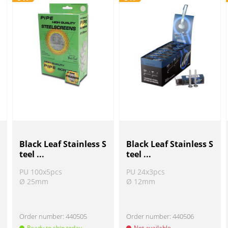
Black Leaf Stainless S
Black Leaf Stainless S
teel ...
teel ...
PU 100x5pcs
PU 24x3pcs
Ø 25mm
Ø 12mm
Order number:
440505
Order number:
440506
Ready to ship today
Not available