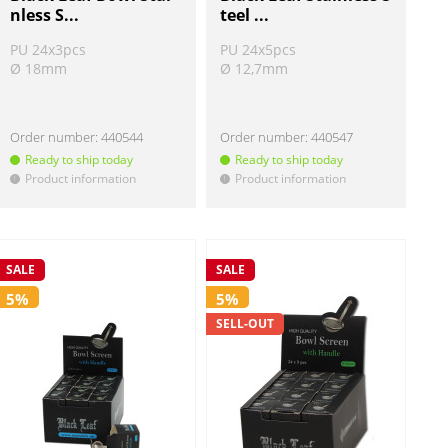
nless S...
teel ...
PU 24x3pcs
PU 24x5pcs
Ø 18mm
Ø 12,7mm
Order number:
440544
Order number:
440547
Ready to ship today
Ready to ship today
Product information
Product information
!
!
SALE
SALE
5%
5%
SELL-OUT