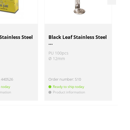
Stainless Steel
Black Leaf Stainless Steel
Sta
...
PU 100pcs
PU 
Ø 12mm
Ø 
:
440526
Order number:
S10
Ord
p today
Ready to ship today
R
rmation
Product information
P
!
!