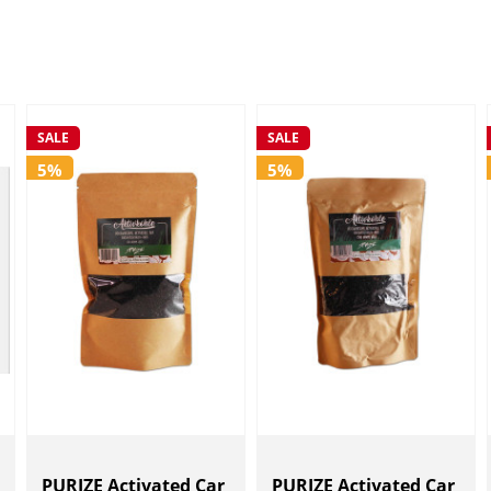
SALE
SALE
5%
5%
PURIZE Activated Car
PURIZE Activated Car