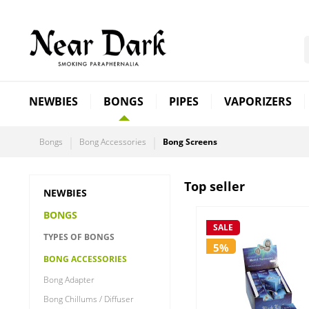
NEWBIES
BONGS
PIPES
VAPORIZERS
Bongs
Bong Accessories
Bong Screens
Top seller
NEWBIES
BONGS
SALE
TYPES OF BONGS
5%
BONG ACCESSORIES
Bong Adapter
Bong Chillums / Diffuser