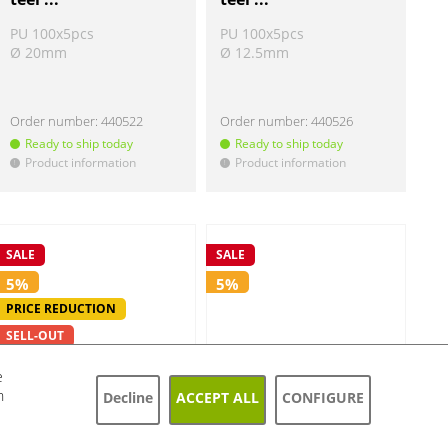
PU 100x5pcs
PU 100x5pcs
Ø 20mm
Ø 12.5mm
Order number:
440522
Order number:
440526
Ready to ship today
Ready to ship today
Product information
Product information
!
!
SALE
SALE
5%
5%
PRICE REDUCTION
SELL-OUT
e
h
Decline
ACCEPT ALL
CONFIGURE