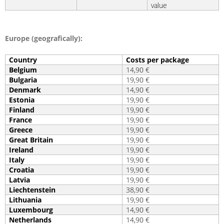
value
Europe (geografically):
Country
Costs per package
Belgium
14,90 €
Bulgaria
19,90 €
Denmark
14,90 €
Estonia
19,90 €
Finland
19,90 €
France
19,90 €
Greece
19,90 €
Great Britain
19,90 €
Ireland
19,90 €
Italy
19,90 €
Croatia
19,90 €
Latvia
19,90 €
Liechtenstein
38,90 €
Lithuania
19,90 €
Luxembourg
14,90 €
Netherlands
14,90 €