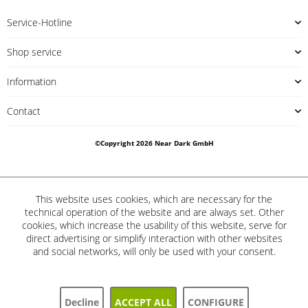
Service-Hotline
Shop service
Information
Contact
©Copyright 2026 Near Dark GmbH
This website uses cookies, which are necessary for the
technical operation of the website and are always set. Other
cookies, which increase the usability of this website, serve for
direct advertising or simplify interaction with other websites
and social networks, will only be used with your consent.
Decline
ACCEPT ALL
CONFIGURE