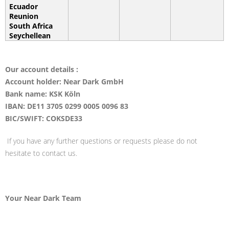
Ecuador
Reunion
South Africa
Seychellean
Our account details :
Account holder: Near Dark GmbH
Bank name: KSK Köln
IBAN: DE11 3705 0299 0005 0096 83
BIC/SWIFT: COKSDE33
If you have any further questions or requests please do not
hesitate to contact us.
Your Near Dark Team