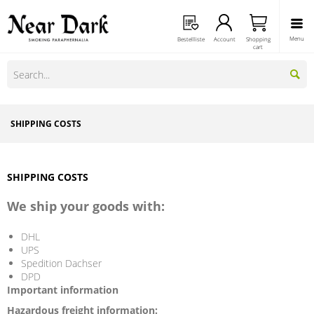
Menu
Bestellliste
Account
Shopping
cart
SHIPPING COSTS
SHIPPING COSTS
We ship your goods with:
DHL
UPS
Spedition Dachser
DPD
Important information
Hazardous freight information: