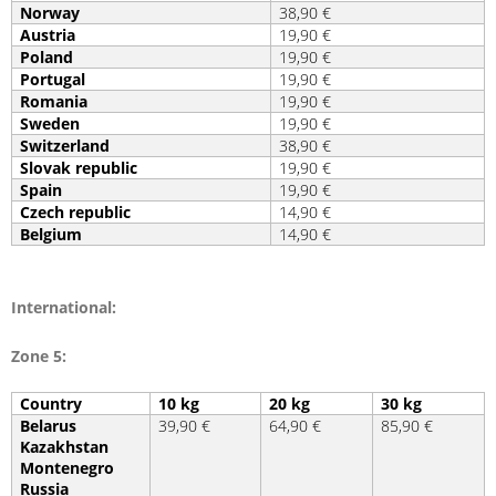
Norway
38,90 €
Austria
19,90 €
Poland
19,90 €
Portugal
19,90 €
Romania
19,90 €
Sweden
19,90 €
Switzerland
38,90 €
Slovak republic
19,90 €
Spain
19,90 €
Czech republic
14,90 €
Belgium
14,90 €
International:
Zone 5:
Country
10 kg
20 kg
30 kg
Belarus
39,90 €
64,90 €
85,90 €
Kazakhstan
Montenegro
Russia