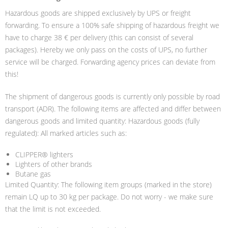
Hazardous goods are shipped exclusively by UPS or freight
forwarding. To ensure a 100% safe shipping of hazardous freight we
have to charge 38 € per delivery (this can consist of several
packages). Hereby we only pass on the costs of UPS, no further
service will be charged. Forwarding agency prices can deviate from
this!
The shipment of dangerous goods is currently only possible by road
transport (ADR). The following items are affected and differ between
dangerous goods and limited quantity: Hazardous goods (fully
regulated): All marked articles such as:
CLIPPER® lighters
Lighters of other brands
Butane gas
Limited Quantity: The following item groups (marked in the store)
remain LQ up to 30 kg per package. Do not worry - we make sure
that the limit is not exceeded.