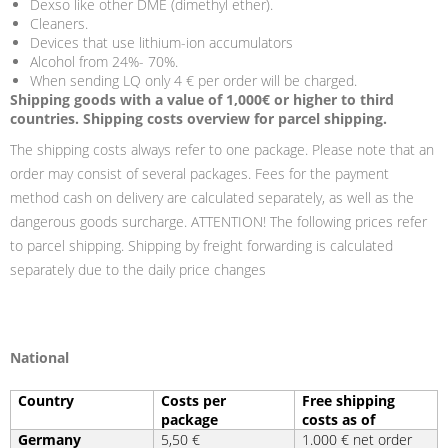
Dexso like other DME (dimethyl ether).
Cleaners.
Devices that use lithium-ion accumulators
Alcohol from 24%- 70%.
When sending LQ only 4 € per order will be charged.
Shipping goods with a value of 1,000€ or higher to third
countries. Shipping costs overview for parcel shipping.
The shipping costs always refer to one package. Please note that an
order may consist of several packages. Fees for the payment
method cash on delivery are calculated separately, as well as the
dangerous goods surcharge. ATTENTION! The following prices refer
to parcel shipping. Shipping by freight forwarding is calculated
separately due to the daily price changes
National
Country
Costs per
Free shipping
package
costs as of
Germany
5,50 €
1.000 € net order