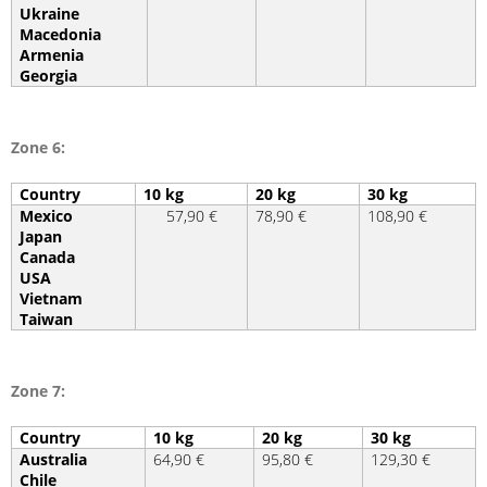
Ukraine
Macedonia
Armenia
Georgia
Zone 6:
Country
10 kg
20 kg
30 kg
Mexico
57,90 €
78,90 €
108,90 €
Japan
Canada
USA
Vietnam
Taiwan
Zone 7:
Country
10 kg
20 kg
30 kg
Australia
64,90 €
95,80 €
129,30 €
Chile