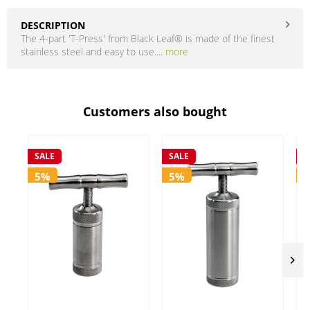
DESCRIPTION
The 4-part 'T-Press' from Black Leaf® is made of the finest
stainless steel and easy to use....
more
Customers also bought
SALE
SALE
S
5%
5%