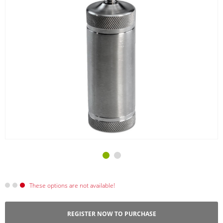
These options are not available!
REGISTER NOW TO PURCHASE