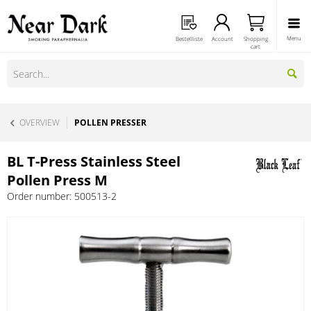
Menu
Bestellliste
Account
Shopping
cart
OVERVIEW
POLLEN PRESSER
BL T-Press Stainless Steel
Pollen Press M
Order number:
500513-2