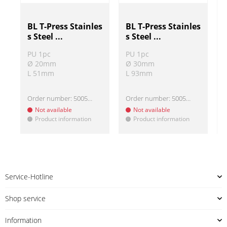
BL T-Press Stainles
BL T-Press Stainles
s Steel ...
s Steel ...
PU 1pc
PU 1pc
Ø 20mm
Ø 30mm
L 51mm
L 93mm
Order number:
500513-1
Order number:
500513-3
Not available
Not available
Product information
Product information
!
!
!
Service-Hotline
Shop service
Information