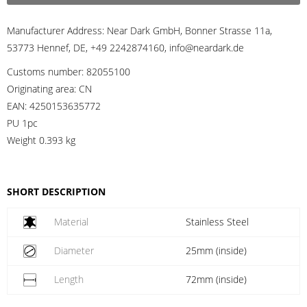
Manufacturer Address:
Near Dark GmbH, Bonner Strasse 11a,
53773 Hennef, DE, +49 2242874160, info@neardark.de
Customs number:
82055100
Originating area:
CN
EAN:
4250153635772
PU 1pc
Weight
0.393 kg
SHORT DESCRIPTION
Material
Stainless Steel
Diameter
25mm (inside)
Length
72mm (inside)