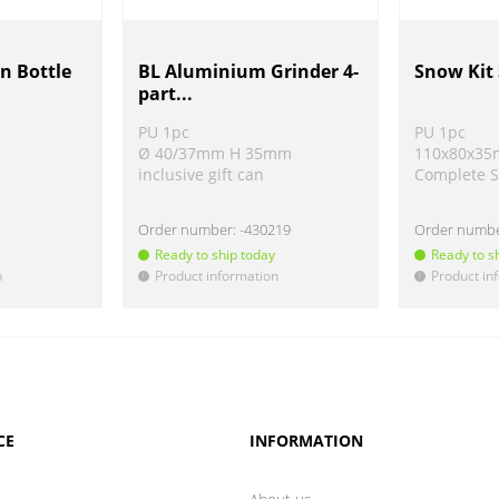
n Bottle
BL Aluminium Grinder 4-
Snow Kit 
part...
PU 1pc
PU 1pc
Ø 40/37mm H 35mm
110x80x3
inclusive gift can
Complete S
Order number:
-430219
Order numb
Ready to ship today
Ready to s
n
Product information
Product in
!
!
CE
INFORMATION