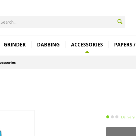
GRINDER
DABBING
ACCESSORIES
PAPERS /
cessories
Delivery