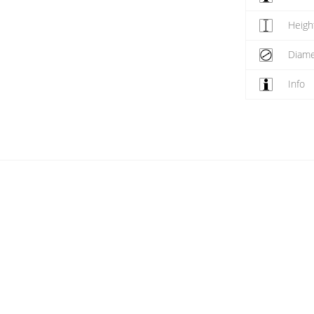
Heigh
Diame
Info