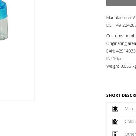
Manufacturer A
DE, +49 224287
Customs numb
Originating are
EAN:
42514033
PU 10pc
Weight
0.056 k
SHORT DESCR
Mater
Colou
Othe