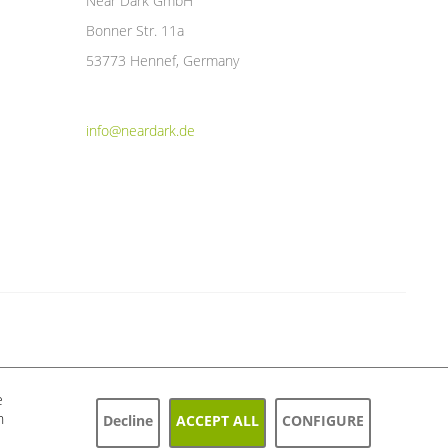
Near Dark GmbH
Bonner Str. 11a
53773 Hennef, Germany
info@neardark.de
e
h
Decline
ACCEPT ALL
CONFIGURE