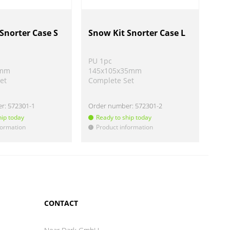
Snorter Case S
Snow Kit Snorter Case L
BL 
par
PU 1pc
PU 
5mm
145x105x35mm
Ø 4
et
Complete Set
Vari
er:
572301-1
Order number:
572301-2
Ord
hip today
Ready to ship today
Re
formation
Product information
Pr
!
!
CONTACT