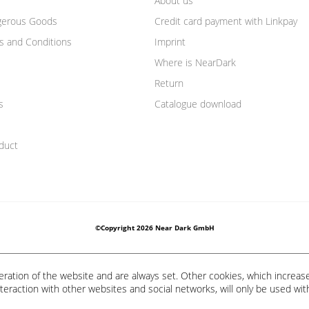
About us
gerous Goods
Credit card payment with Linkpay
s and Conditions
Imprint
Where is NearDark
Return
s
Catalogue download
duct
©Copyright 2026 Near Dark GmbH
eration of the website and are always set. Other cookies, which increas
 interaction with other websites and social networks, will only be used wit