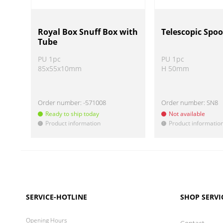
Royal Box Snuff Box with
Telescopic Spoo
Tube
PU 1pc
PU 1pc
85x55x10mm
H 50mm
Order number:
-571008
Order number:
SN8
Ready to ship today
Not available
Product information
Product informatio
!
!
SERVICE-HOTLINE
SHOP SERVI
Opening Hours