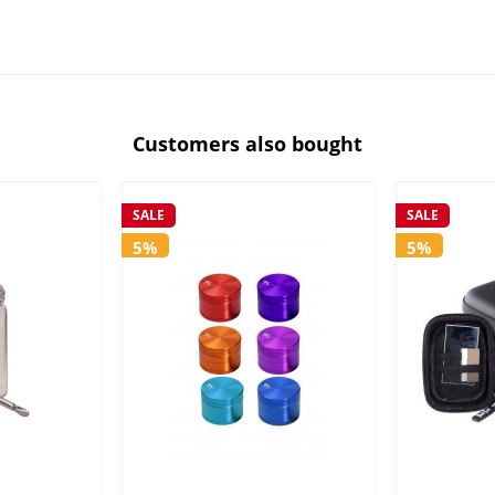
Customers also bought
SALE
SALE
5%
5%