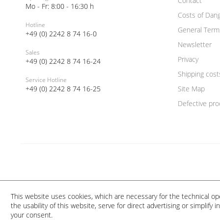
Contact
Mo - Fr: 8:00 - 16:30 h
Costs of Dan
Hotline
General Term
+49 (0) 2242 8 74 16-0
Newsletter
Sales
Privacy
+49 (0) 2242 8 74 16-24
Shipping cost
Service Hotline
+49 (0) 2242 8 74 16-25
Site Map
Defective pro
This website uses cookies, which are necessary for the technical op
the usability of this website, serve for direct advertising or simplify
your consent.