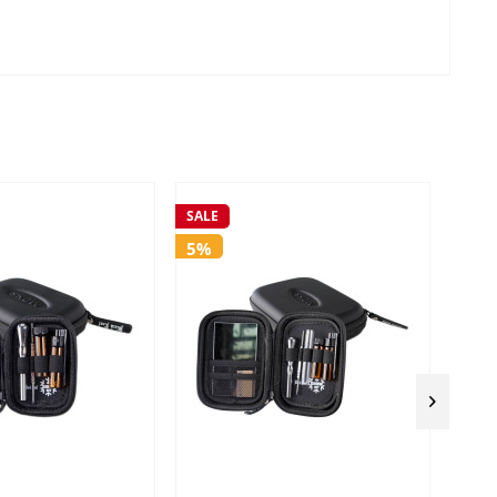
SALE
SALE
5%
5%