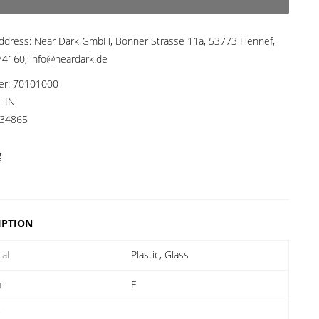
ddress:
Near Dark GmbH, Bonner Strasse 11a, 53773 Hennef,
4160, info@neardark.de
er:
70101000
a:
IN
34865
g
IPTION
ial
Plastic, Glass
r
F
r