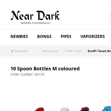
NEWBIES
BONGS
PIPES
VAPORIZERS
Overview
Accessories
Snuff / Snort
Snuff / Snort Ac
10 Spoon Bottles M coloured
Order number:
SN19C