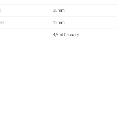
t
38mm
ter
15mm
4,5ml Capacity