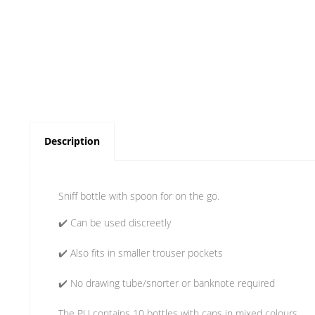
Description
Sniff bottle with spoon for on the go.
✔️ Can be used discreetly
✔️ Also fits in smaller trouser pockets
✔️ No drawing tube/snorter or banknote required
The PU contains 10 bottles with caps in mixed colours.