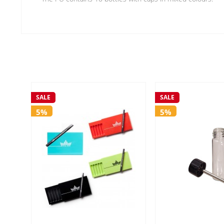
SALE
SALE
5%
5%