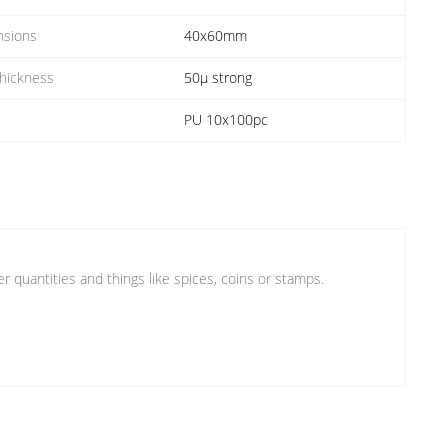
nsions
40x60mm
Thickness
50µ strong
PU 10x100pc
er quantities and things like spices, coins or stamps.