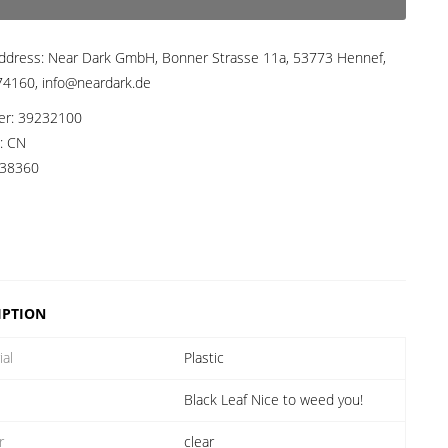
ddress:
Near Dark GmbH, Bonner Strasse 11a, 53773 Hennef,
4160, info@neardark.de
er:
39232100
a:
CN
38360
IPTION
ial
Plastic
Black Leaf Nice to weed you!
r
clear