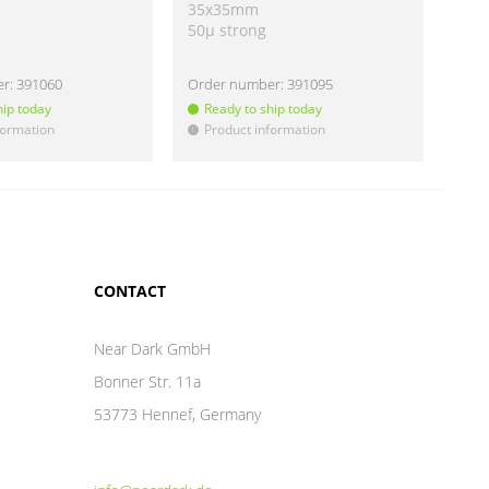
35x35mm
40
50µ strong
50µ
er:
391060
Order number:
391095
Ord
hip today
Ready to ship today
Re
formation
Product information
Pr
!
!
CONTACT
Near Dark GmbH
Bonner Str. 11a
53773 Hennef, Germany