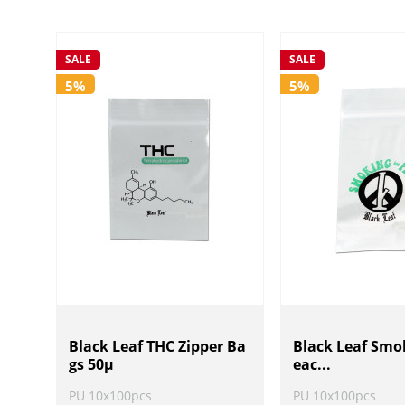
SALE
SALE
5%
5%
Black Leaf THC Zipper Ba
Black Leaf Smok
gs 50µ
eac...
PU 10x100pcs
PU 10x100pcs