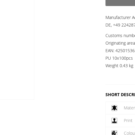
Manufacturer A
DE, +49 224287
Customs numb
Originating are
EAN:
42501536
PU 10x100pcs
Weight
0.43 kg
SHORT DESCR
Mater
Print
Colou