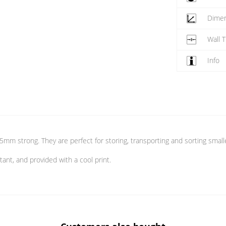
Dime
Wall 
Info
05mm strong. They are perfect for storing, transporting and sorting small
tant, and provided with a cool print.