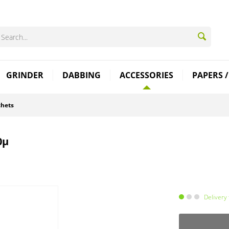
GRINDER
DABBING
ACCESSORIES
PAPERS /
chets
0µ
Delivery