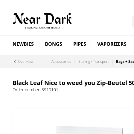
NEWBIES
BONGS
PIPES
VAPORIZERS
Overview
Accessories
Storing / Transport
Bags + Sa
Black Leaf Nice to weed you Zip-Beutel 5
Order number:
3910101