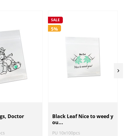
SALE
SALE
5%
5%
gs, Doctor
Black Leaf Nice to weed y
Bla
ou...
Be.
pcs
PU 10x100pcs
PU 