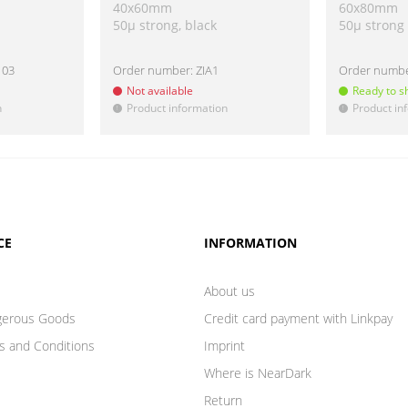
40x60mm
60x80mm
50µ strong, black
50µ strong
103
Order number:
ZIA1
Order numb
Not available
Ready to s
n
Product information
Product in
!
!
CE
INFORMATION
About us
gerous Goods
Credit card payment with Linkpay
s and Conditions
Imprint
Where is NearDark
Return