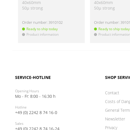
40x60mm
40x60mm
50µ strong
50µ strong
Order number:
3910102
Order number:
3910
Ready to ship today
Ready to ship today
Product information
Product informatio
!
!
SERVICE-HOTLINE
SHOP SERVI
Opening Hours
Contact
Mo - Fr: 8:00 - 16:30 h
Costs of Dan
Hotline
General Term
+49 (0) 2242 8 74 16-0
Newsletter
Sales
Privacy
+49 (0) 2242 8 74 16-24