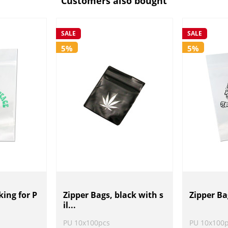
Customers also bought
SALE
SALE
5%
5%
ing for P
Zipper Bags, black with s
Zipper Ba
il...
PU 10x100pcs
PU 10x100