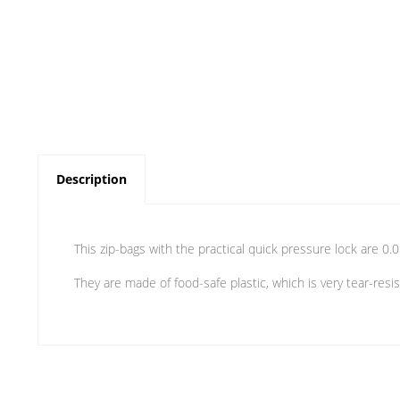
Description
This zip-bags with the practical quick pressure lock are 0.
They are made of food-safe plastic, which is very tear-resis