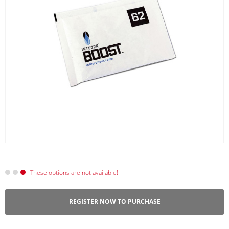
These options are not available!
REGISTER NOW TO PURCHASE