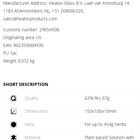
Manufacturer Address:
Heatex Glass B.V, Laan van Kroneburg 14,
1183 ASAmstelveen, NL, +31 208006320,
sales@heatexproducts.com
Customs number:
29054500
Originating area:
US
EAN:
802359000430
PU 1pc
Weight
0.072 kg
SHORT DESCRIPTION
Quality
62% RH, 67g
Dimensions
150x100x10mm
Note
For up to 454g Herbs
Material
Plant based Solution with