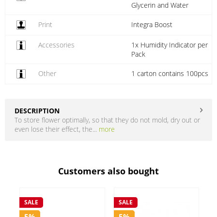
Glycerin and Water
Print
Integra Boost
Accessories
1x Humidity Indicator per
Pack
Other
1 carton contains 100pcs
DESCRIPTION
To store flower optimally, so that they do not mold, dry out or
even lose their effect, the...
more
Customers also bought
SALE
S
SALE
5%
5%