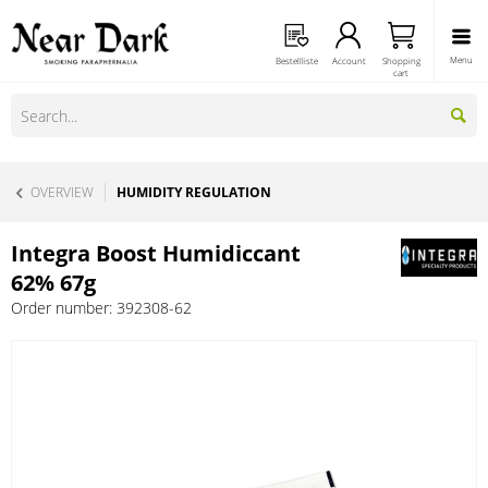
Menu
Bestellliste
Account
Shopping
cart
OVERVIEW
HUMIDITY REGULATION
Integra Boost Humidiccant
62% 67g
Order number:
392308-62