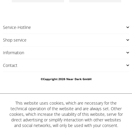
Service-Hotline
Shop service
Information
Contact
©Copyright 2026 Near Dark GmbH
This website uses cookies, which are necessary for the
technical operation of the website and are always set. Other
cookies, which increase the usability of this website, serve for
direct advertising or simplify interaction with other websites
and social networks, will only be used with your consent.