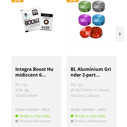
BL Aluminium Gri
Integra Boost Hu
nder 2-part...
midiccant 6...
PU 1pc
PU 1pc
Ø 40/37mm H 16mm
62% 8g
Various colours
70x65x3mm
Order number:
-430220
Order number:
392307-62
Ready to ship today
Ready to ship today
Product information
Product information
!
!