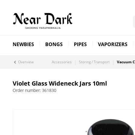
NEWBIES
BONGS
PIPES
VAPORIZERS
Overview
Accessories
Storing / Transport
Vacuum C
Violet Glass Wideneck Jars 10ml
Order number:
361830