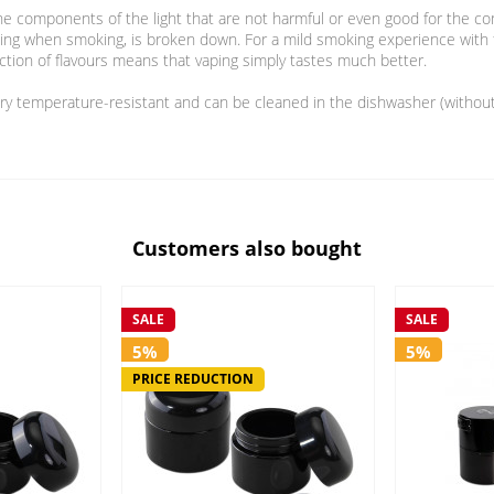
h the components of the light that are not harmful or even good for the co
hing when smoking, is broken down. For a mild smoking experience with fu
action of flavours means that vaping simply tastes much better.
ery temperature-resistant and can be cleaned in the dishwasher (without t
Customers also bought
SALE
SALE
5%
5%
PRICE REDUCTION