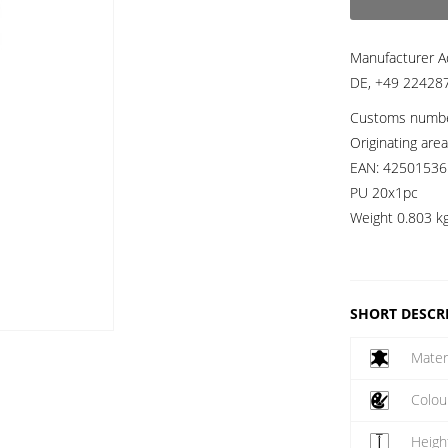
Manufacturer A
DE, +49 224287
Customs numb
Originating are
EAN:
42501536
PU 20x1pc
Weight
0.803 k
SHORT DESCR
Mater
Colou
Heigh