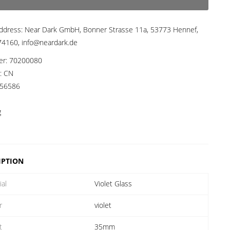
ddress:
Near Dark GmbH, Bonner Strasse 11a, 53773 Hennef,
4160, info@neardark.de
er:
70200080
a:
CN
56586
g
IPTION
ial
Violet Glass
r
violet
t
35mm