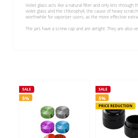
Violet glass acts like a natural filter and only lets throug
violet glass and the chlorophyll, the cause of heavy scratc
worthwhile for vaporizer users, as the more effective extr
The jars have a screw cap and are airtight. They are also v
SALE
SALE
5%
5%
PRICE REDUCTION