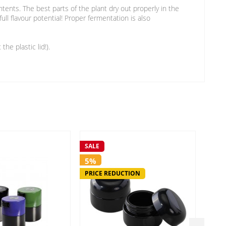
ntents. The best parts of the plant dry out properly in the
ll flavour potential! Proper fermentation is also
he plastic lid!).
SALE
SALE
5%
5%
PRICE REDUCTION