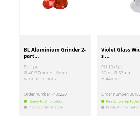
BL Aluminium Grinder 2-
Violet Glass Wi
part...
s ...
PU 1pc
PU 10x1pc
Ø 40/37mm H 16mm
30ml, Ø 53mm
Various colours
H 44mm
Order number:
-430220
Order number:
3618
Ready to ship today
Ready to ship today
Product information
Product informatio
!
!