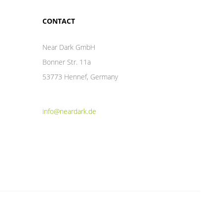
CONTACT
Near Dark GmbH
Bonner Str. 11a
53773 Hennef, Germany
info@neardark.de