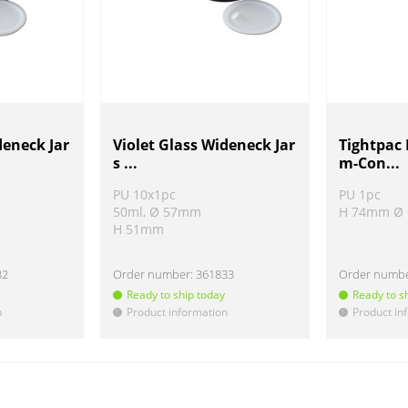
deneck Jar
Violet Glass Wideneck Jar
Tightpac
s ...
m-Con...
PU 10x1pc
PU 1pc
50ml, Ø 57mm
H 74mm Ø
H 51mm
32
Order number:
361833
Order numb
Ready to ship today
Ready to s
n
Product information
Product in
!
!