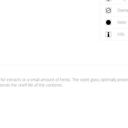
Diame
Note
Info
id for extracts or a small amount of herbs. The violet glass optimally prot
nds the shelf life of the contents.