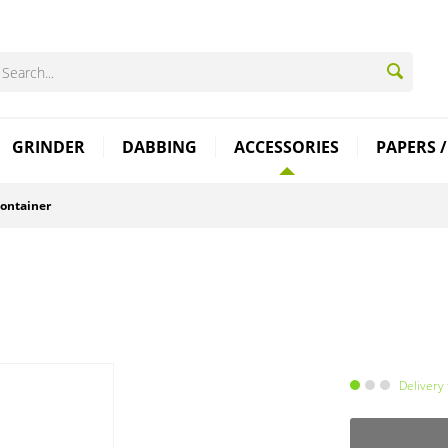
GRINDER
DABBING
ACCESSORIES
PAPERS /
ontainer
Delivery