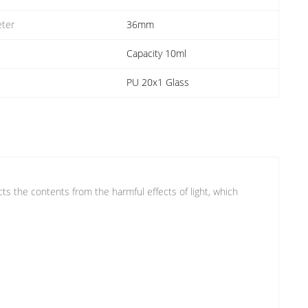
ter
36mm
Capacity 10ml
PU 20x1 Glass
ects the contents from the harmful effects of light, which