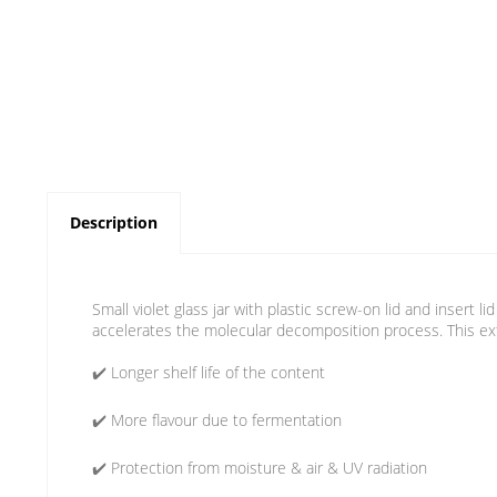
Description
Small violet glass jar with plastic screw-on lid and insert l
accelerates the molecular decomposition process. This exte
✔️ Longer shelf life of the content
✔️ More flavour due to fermentation
✔️ Protection from moisture & air & UV radiation