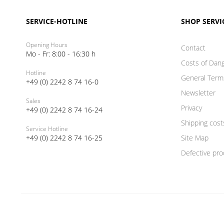
SERVICE-HOTLINE
SHOP SERVI
Opening Hours
Contact
Mo - Fr: 8:00 - 16:30 h
Costs of Dan
Hotline
General Term
+49 (0) 2242 8 74 16-0
Newsletter
Sales
Privacy
+49 (0) 2242 8 74 16-24
Shipping cost
Service Hotline
+49 (0) 2242 8 74 16-25
Site Map
Defective pro