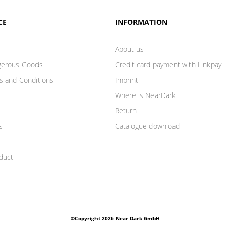
CE
INFORMATION
About us
gerous Goods
Credit card payment with Linkpay
s and Conditions
Imprint
Where is NearDark
Return
s
Catalogue download
duct
©Copyright 2026 Near Dark GmbH