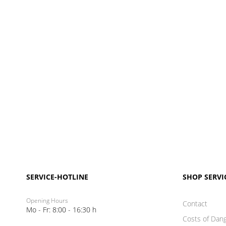
SERVICE-HOTLINE
SHOP SERVI
Opening Hours
Contact
Mo - Fr: 8:00 - 16:30 h
Costs of Dan