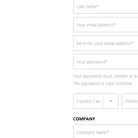
Your password must contain at lea
The password is case sensitive.
COMPANY