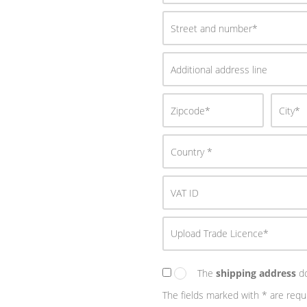
Upload Trade Licence*
The
shipping address
do
The fields marked with * are requ