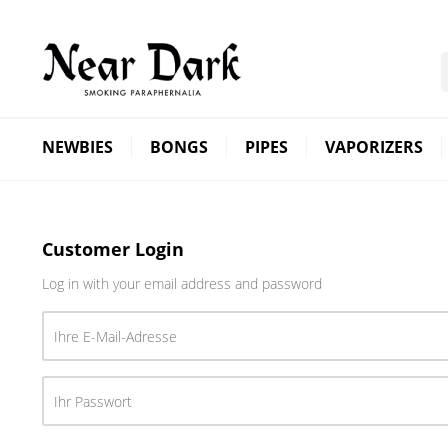
NEWBIES
BONGS
PIPES
VAPORIZERS
Customer Login
Log in with your email address and password