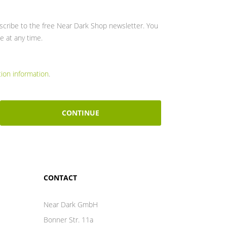
bscribe to the free Near Dark Shop newsletter. You
e at any time.
tion information
.
CONTINUE
CONTACT
Near Dark GmbH
Bonner Str. 11a