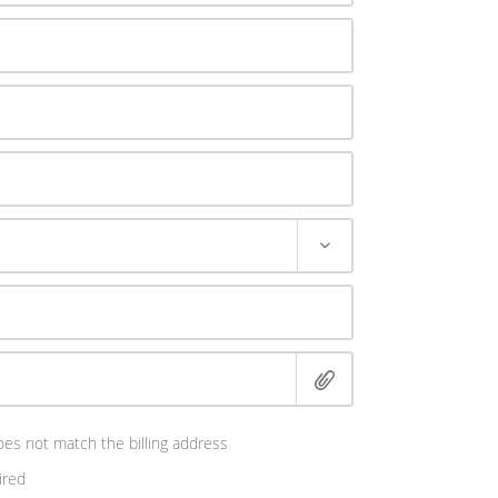
es not match the billing address
ired