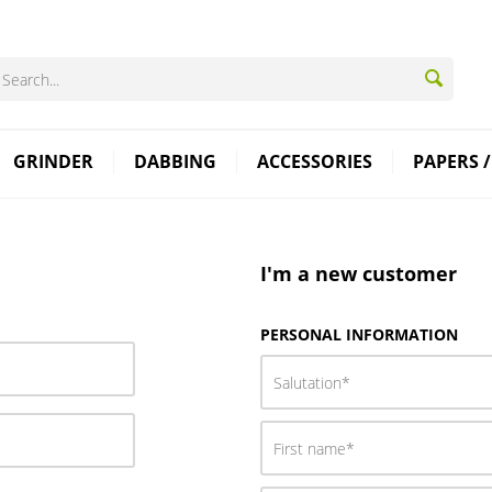
GRINDER
DABBING
ACCESSORIES
PAPERS /
I'm a new customer
PERSONAL INFORMATION