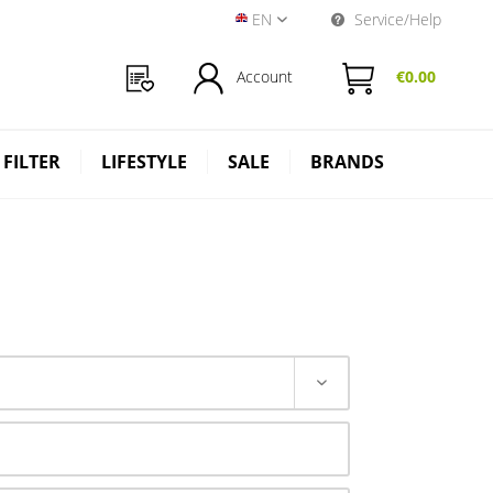
EN
Service/Help
Near Dark Shop EN
Account
€0.00
 FILTER
LIFESTYLE
SALE
BRANDS