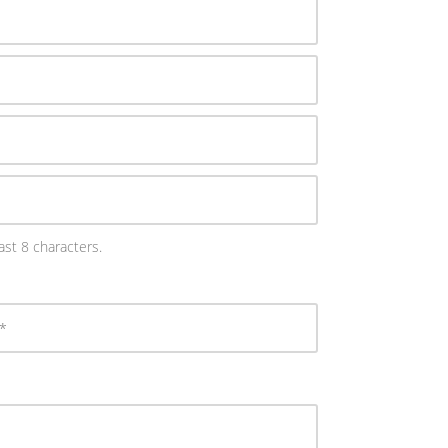
st 8 characters.