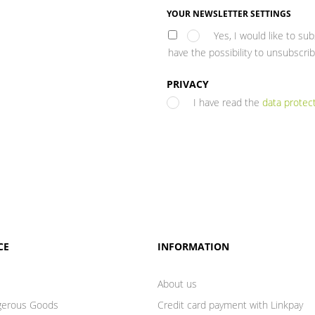
YOUR NEWSLETTER SETTINGS
Yes, I would like to su
have the possibility to unsubscrib
PRIVACY
I have read the
data protec
CE
INFORMATION
About us
gerous Goods
Credit card payment with Linkpay