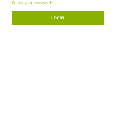
Forgot your password?
LOGIN