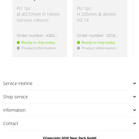
PU 1pc
PU 1pc
Ø 40/37mm H 16mm
H 205mm Ø 40mm
Various colours
SG 14
Order number:
-430220
Order number:
-2018335
Ready to ship today
Ready to ship today
Product information
Product information
!
!
!
Service-Hotline
Shop service
Information
Contact
©Copyright 2026 Near Dark GmbH