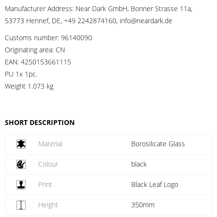
Manufacturer Address:
Near Dark GmbH, Bonner Strasse 11a,
53773 Hennef, DE, +49 2242874160, info@neardark.de
Customs number:
96140090
Originating area:
CN
EAN:
4250153661115
PU 1x 1pc.
Weight
1.073 kg
SHORT DESCRIPTION
Material
Borosilicate Glass
Colour
black
Print
Black Leaf Logo
Height
350mm