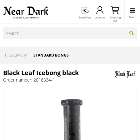
Menu
Bestellliste
Account
Shopping
cart
OVERVIEW
STANDARD BONGS
Black Leaf Icebong black
Order number:
2018334-1