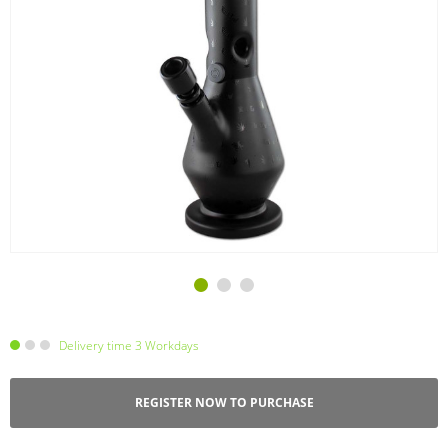
Delivery time 3 Workdays
REGISTER NOW TO PURCHASE