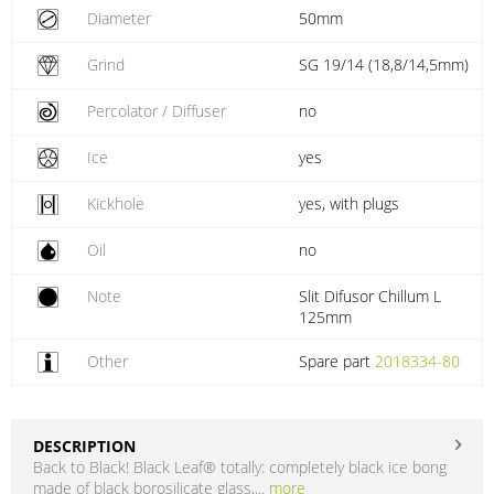
Diameter
50mm
Grind
SG 19/14 (18,8/14,5mm)
Percolator / Diffuser
no
Ice
yes
Kickhole
yes, with plugs
Oil
no
Note
Slit Difusor Chillum L
125mm
Other
Spare part
2018334-80
DESCRIPTION
Back to Black! Black Leaf® totally: completely black ice bong
made of black borosilicate glass,...
more