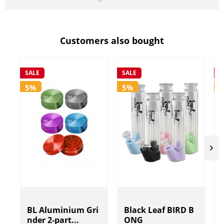
Customers also bought
SALE
SALE
S
5%
5%
BL Aluminium Gri
Black Leaf BIRD B
nder 2-part...
ONG