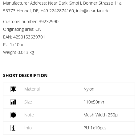
Manufacturer Address:
Near Dark GmbH, Bonner Strasse 11a,
53773 Hennef, DE, +49 2242874160, info@neardark.de
Customs number:
39232990
Originating area:
CN
EAN:
4250153639701
PU 1x10pc
Weight
0.013 kg
SHORT DESCRIPTION
Material
Nylon
Size
110x50mm
Note
Mesh Width 250µ
Info
PU 1x10pcs