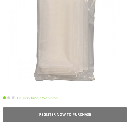
Delivery time 3 Workdays
REGISTER NOW TO PURCHASE