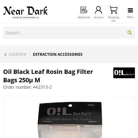
Menu
Bestellliste
Account
Shopping
cart
OVERVIEW
EXTRACTION ACCESSORIES
Oil Black Leaf Rosin Bag Filter
Bags 250µ M
Order number:
442313-2