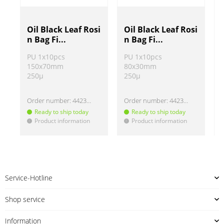
Oil Black Leaf Rosi
Oil Black Leaf Rosi
n Bag Fi...
n Bag Fi...
PU 1x10pcs
PU 1x10pcs
150x70mm
80x30mm
250µ
250µ
Order number:
442313-3
Order number:
442313-5
Ready to ship today
Ready to ship today
Product information
Product information
!
!
!
Service-Hotline
Shop service
Information