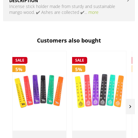
DESCRIPTION
Incense stick holder made from sturdy and sustainable
mango wood. ✔️ Ashes are collected ✔️...
more
Customers also bought
SALE
SALE
S
5%
5%