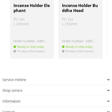
Incense Holder Ele
Incense Holder Bu
phant
ddha Head
PU 1pc
PU 1pc
L 255mm
L 255mm
Order number:
-330732
Order number:
-330737
Ready to ship today
Ready to ship today
Product information
Product information
!
!
!
Service-Hotline
Shop service
Information
Contact