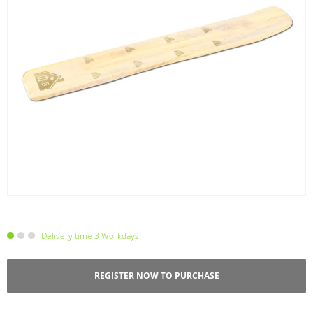
Delivery time 3 Workdays
REGISTER NOW TO PURCHASE