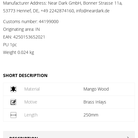
Manufacturer Address:
Near Dark GmbH, Bonner Strasse 11a,
53773 Hennef, DE, +49 2242874160, info@neardark.de
Customs number:
44199000
Originating area:
IN
EAN:
4250153652021
PU 1pc
Weight
0.024 kg
SHORT DESCRIPTION
Material
Mango Wood
Motive
Brass Inlays
Length
250mm