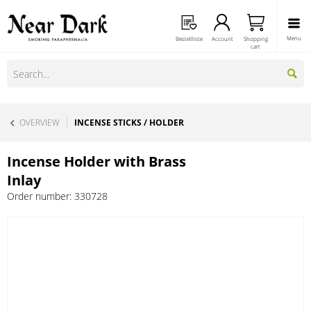
Menu
Bestellliste
Account
Shopping
cart
OVERVIEW
INCENSE STICKS / HOLDER
Incense Holder with Brass
Inlay
Order number:
330728