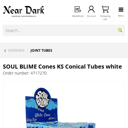
Menu
Bestellliste
Account
Shopping
cart
OVERVIEW
JOINT TUBES
SOUL BLIME Cones KS Conical Tubes white
Order number:
4717270