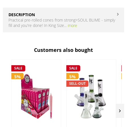
DESCRIPTION
Practical pre-rolled cones from strong>SOUL BLIME - simply
fill and you're done! In King Size...
more
Customers also bought
SALE
SALE
S
5%
5%
SELL-OUT