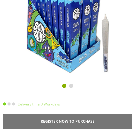
Delivery time 3 Workdays
REGISTER NOW TO PURCHASE