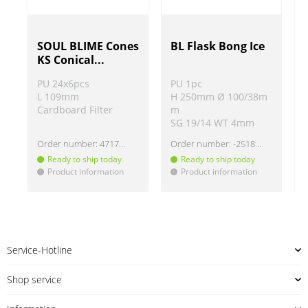
SOUL BLIME Cones
BL Flask Bong Ice
KS Conical...
PU 24x6pcs
PU 1pc
L 109mm
H 250mm Ø 100/38m
Cardboard Filter
m
SG 19/14 WT 4mm
Order number:
4717271
Order number:
-251875
Ready to ship today
Ready to ship today
Product information
Product information
!
!
!
Service-Hotline
Shop service