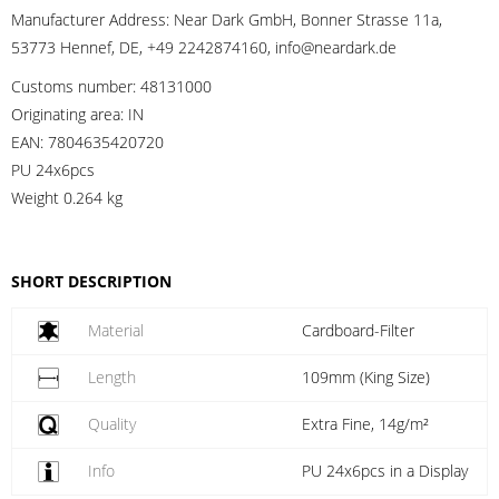
Manufacturer Address:
Near Dark GmbH, Bonner Strasse 11a,
53773 Hennef, DE, +49 2242874160, info@neardark.de
Customs number:
48131000
Originating area:
IN
EAN:
7804635420720
PU 24x6pcs
Weight
0.264 kg
SHORT DESCRIPTION
Material
Cardboard-Filter
Length
109mm (King Size)
Quality
Extra Fine, 14g/m²
Info
PU 24x6pcs in a Display