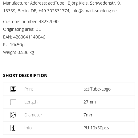
Manufacturer Address:
actiTube , Björg Kleis, Schwedenstr. 9,
13359, Berlin, DE, +49 302831774, info@smart-smoking.de
Customs number:
48237090
Originating area:
DE
EAN:
4260641140046
PU 10x50pc
Weight
0.536 kg
SHORT DESCRIPTION
Print
actiTube-Logo
Length
27mm
Diameter
7mm
Info
PU 10x50pcs