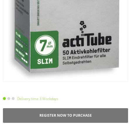
Delivery time 3 Workdays
REGISTER NOW TO PURCHASE