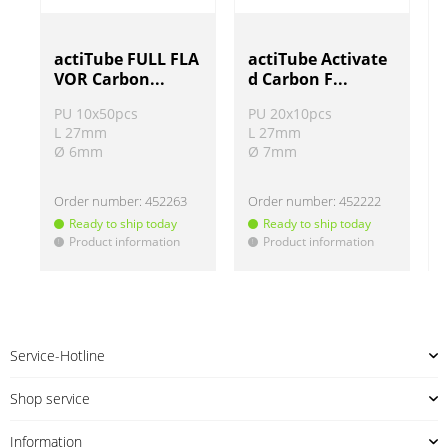
actiTube FULL FLA
actiTube Activate
VOR Carbon...
d Carbon F...
PU 10x50pcs
PU 20x10pcs
L 27mm
L 27mm
Ø 6mm
Ø 7mm
Order number:
452263
Order number:
452222
Ready to ship today
Ready to ship today
Product information
Product information
!
!
!
Service-Hotline
Shop service
Information