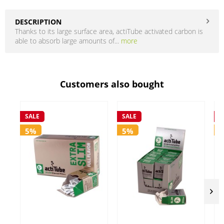
DESCRIPTION
Thanks to its large surface area, actiTube activated carbon is
able to absorb large amounts of...
more
Customers also bought
SALE
SALE
S
5%
5%