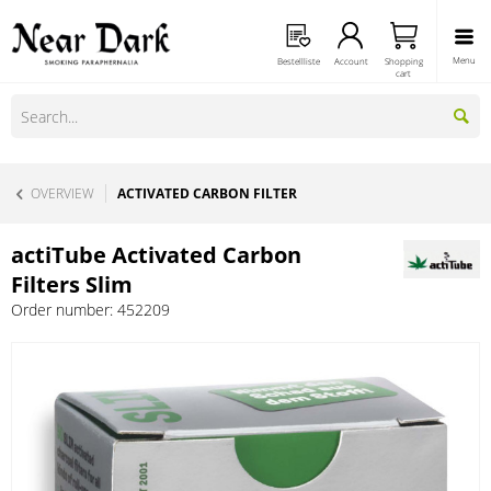
Menu
Bestellliste
Account
Shopping
cart
OVERVIEW
ACTIVATED CARBON FILTER
actiTube Activated Carbon
Filters Slim
Order number:
452209