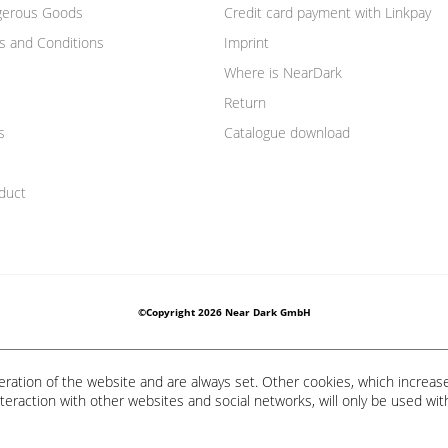
gerous Goods
Credit card payment with Linkpay
s and Conditions
Imprint
Where is NearDark
Return
s
Catalogue download
duct
©Copyright 2026 Near Dark GmbH
eration of the website and are always set. Other cookies, which increas
 interaction with other websites and social networks, will only be used wit