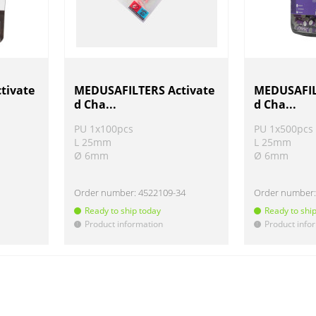
tivate
MEDUSAFILTERS Activate
MEDUSAFIL
d Cha...
d Cha...
PU 1x100pcs
PU 1x500pcs 
L 25mm
L 25mm
Ø 6mm
Ø 6mm
Order number:
4522109-34
Order number
Ready to ship today
Ready to shi
Product information
Product info
!
!