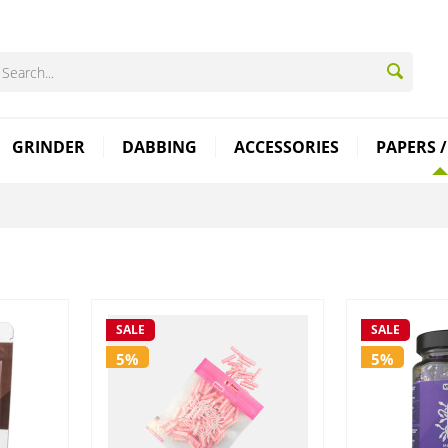
GRINDER
DABBING
ACCESSORIES
PAPERS /
SALE
SALE
5%
5%