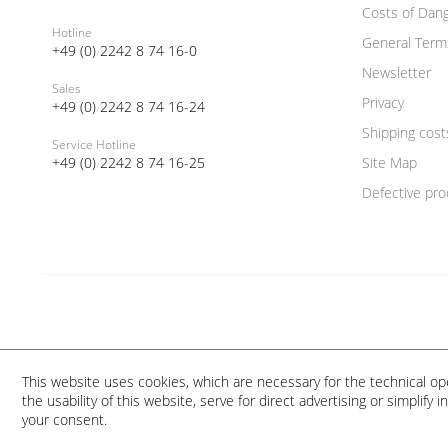
Costs of Dan
Hotline
General Term
+49 (0) 2242 8 74 16-0
Newsletter
Sales
Privacy
+49 (0) 2242 8 74 16-24
Shipping cost
Service Hotline
+49 (0) 2242 8 74 16-25
Site Map
Defective pro
This website uses cookies, which are necessary for the technical op
the usability of this website, serve for direct advertising or simplify
your consent.