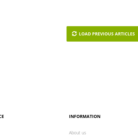
LOAD PREVIOUS ARTICLES
CE
INFORMATION
About us