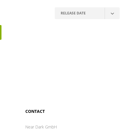
CONTACT
Near Dark GmbH