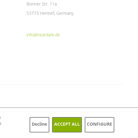
Bonner Str. 11a
53773 Hennef, Germany
info@neardark.de
e
h
Decline
ACCEPT ALL
CONFIGURE