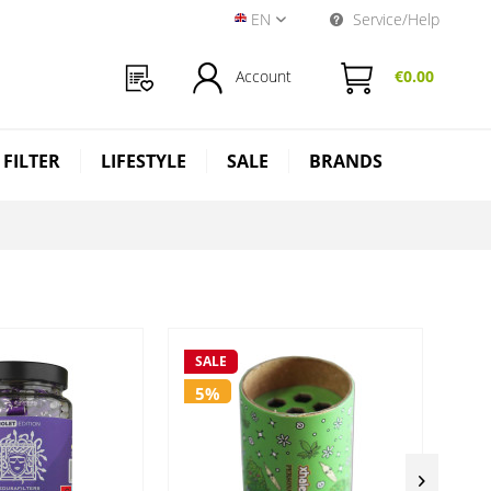
EN
Service/Help
Near Dark Shop EN
Account
€0.00
 FILTER
LIFESTYLE
SALE
BRANDS
SALE
SA
5%
5