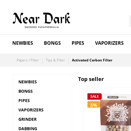
NEWBIES
BONGS
PIPES
VAPORIZERS
Papers / Filter
Tips & Filter
Activated Carbon Filter
Top seller
NEWBIES
BONGS
SALE
PIPES
5%
VAPORIZERS
GRINDER
DABBING