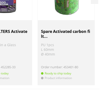
TERS Activate
Spare Activated carbon fi
Air
lt...
in a Glass
PU 1pcs
PU 
L 60mm
L 
Ø 40mm
Ø 
:
452285-33
Order number:
453401-80
Ord
p today
Ready to ship today
R
rmation
Product information
P
!
!