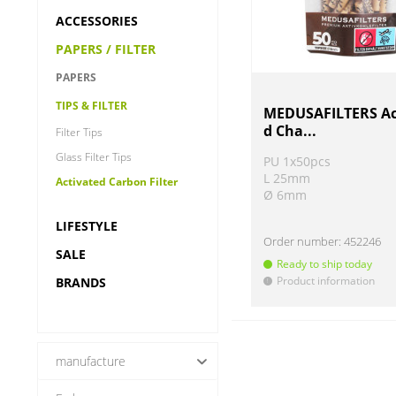
ACCESSORIES
PAPERS / FILTER
PAPERS
TIPS & FILTER
MEDUSAFILTERS Ac
d Cha...
Filter Tips
Glass Filter Tips
PU 1x50pcs
L 25mm
Activated Carbon Filter
Ø 6mm
LIFESTYLE
Order number:
452246
SALE
Ready to ship today
Product information
BRANDS
!
manufacture