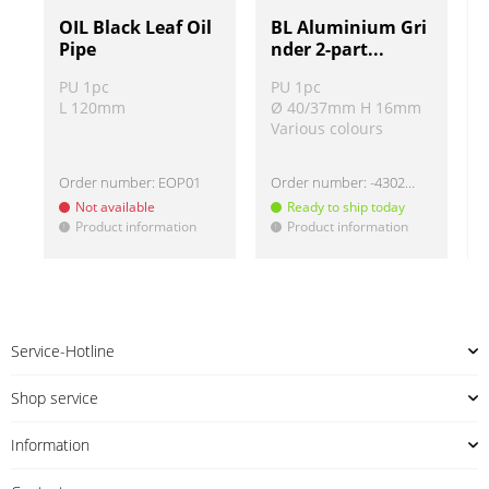
OIL Black Leaf Oil
BL Aluminium Gri
Pipe
nder 2-part...
PU 1pc
PU 1pc
L 120mm
Ø 40/37mm H 16mm
Various colours
Order number:
EOP01
Order number:
-430220
Not available
Ready to ship today
Product information
Product information
!
!
!
Service-Hotline
Shop service
Information