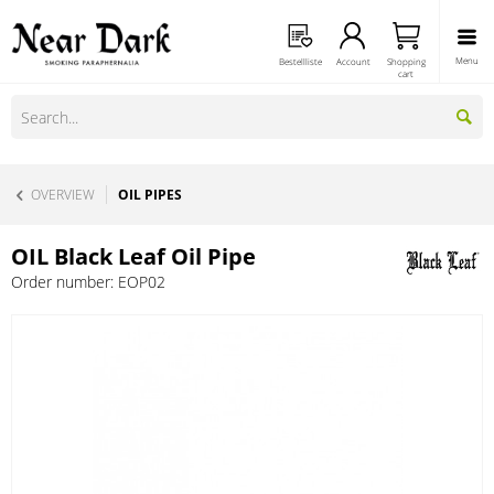
Menu
Bestellliste
Account
Shopping
cart
OVERVIEW
OIL PIPES
OIL Black Leaf Oil Pipe
Order number:
EOP02