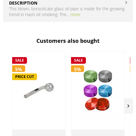
DESCRIPTION
This blown, borosilicate glass oil pipe is made for the growing
trend in Hash oil smoking. The...
more
Customers also bought
SALE
SALE
S
5%
5%
PRICE CUT