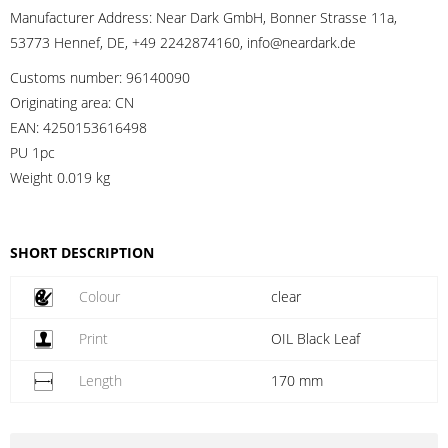
Manufacturer Address:
Near Dark GmbH, Bonner Strasse 11a,
53773 Hennef, DE, +49 2242874160, info@neardark.de
Customs number:
96140090
Originating area:
CN
EAN:
4250153616498
PU 1pc
Weight
0.019 kg
SHORT DESCRIPTION
Colour
clear
Print
OIL Black Leaf
Length
170 mm