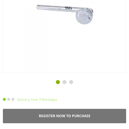
Delivery time 3 Workdays
REGISTER NOW TO PURCHASE