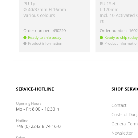
PU 1pc
PU 1Set
Ø 40/37mm H 16mm
L 170mm
Various colours
Incl. 10 Activated 
rs
Order number:
-430220
Order number:
-160
Ready to ship today
Ready to ship today
Product information
Product informatio
!
!
SERVICE-HOTLINE
SHOP SERVI
Opening Hours
Contact
Mo - Fr: 8:00 - 16:30 h
Costs of Dan
Hotline
General Term
+49 (0) 2242 8 74 16-0
Newsletter
Sales