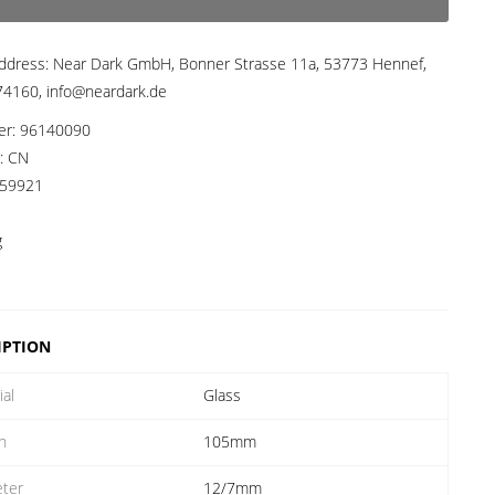
ddress:
Near Dark GmbH, Bonner Strasse 11a, 53773 Hennef,
4160, info@neardark.de
er:
96140090
a:
CN
59921
g
IPTION
ial
Glass
h
105mm
ter
12/7mm