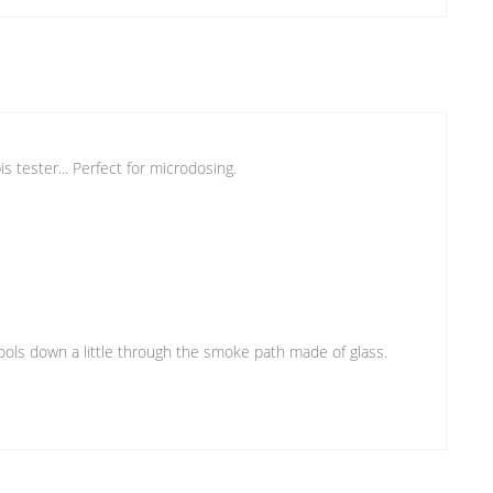
s tester... Perfect for microdosing.
e cools down a little through the smoke path made of glass.