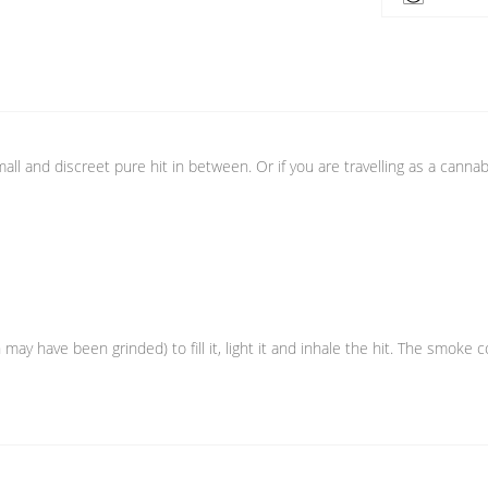
all and discreet pure hit in between. Or if you are travelling as a cannabi
 may have been grinded) to fill it, light it and inhale the hit. The smok