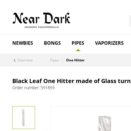
NEWBIES
BONGS
PIPES
VAPORIZERS
Overview
Pipes
One Hitter
Black Leaf One Hitter made of Glass turn
Order number:
591859