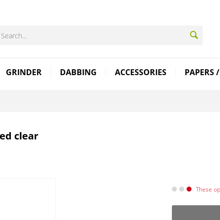
GRINDER
DABBING
ACCESSORIES
PAPERS /
ed clear
These opt