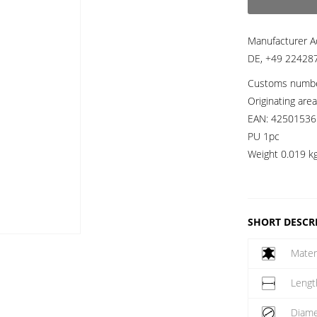
Manufacturer A
DE, +49 224287
Customs numb
Originating are
EAN:
42501536
PU 1pc
Weight
0.019 k
SHORT DESCR
Mater
Lengt
Diame