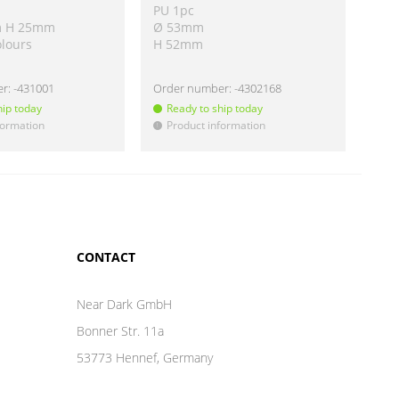
PU 1pc
PU 
m H 25mm
Ø 53mm
Ø 5
olours
H 52mm
H 
er:
-431001
Order number:
-4302168
Ord
hip today
Ready to ship today
Re
formation
Product information
Pr
!
!
CONTACT
Near Dark GmbH
Bonner Str. 11a
53773 Hennef, Germany