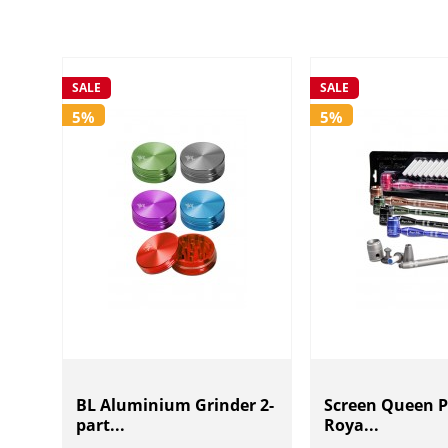
SALE
SALE
5%
5%
BL Aluminium Grinder 2-
Screen Queen P
part...
Roya...