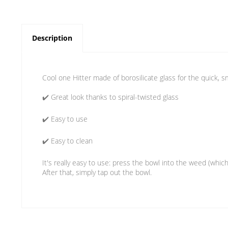
Description
Cool one Hitter made of borosilicate glass for the quick, sm
✔️ Great look thanks to spiral-twisted glass
✔️ Easy to use
✔️ Easy to clean
It's really easy to use: press the bowl into the weed (which
After that, simply tap out the bowl.