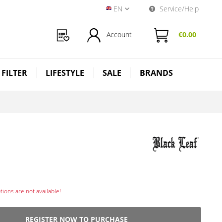
EN
Service/Help
Near Dark Shop EN
Account
€0.00
 FILTER
LIFESTYLE
SALE
BRANDS
ions are not available!
REGISTER NOW TO PURCHASE