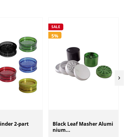
SALE
SALE
5%
5%
rinder 2-part
Black Leaf Masher Alumi
Bla
nium...
ind