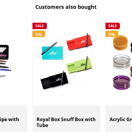
Customers also bought
SALE
SALE
5%
5%
ipe with
Royal Box Snuff Box with
Acrylic G
Tube