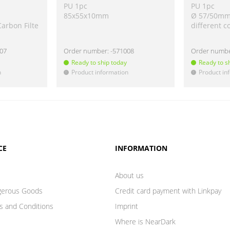
PU 1pc
PU 1pc
85x55x10mm
Ø 57/50m
Carbon Filte
different c
207
Order number:
-571008
Order numb
Ready to ship today
Ready to s
n
Product information
Product in
!
!
CE
INFORMATION
About us
gerous Goods
Credit card payment with Linkpay
s and Conditions
Imprint
Where is NearDark