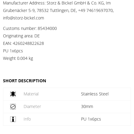
Manufacturer Address:
Storz & Bickel GmbH & Co. KG, Im
Grubenäcker 5-9, 78532 Tuttlingen, DE, +49 74619697070,
info@storz-bickel.com
Customs number:
85434000
Originating area:
DE
EAN:
4260248822628
PU 1x6pcs
Weight
0.004 kg
SHORT DESCRIPTION
Material
Stainless Steel
Diameter
30mm
Info
PU 1x6pcs