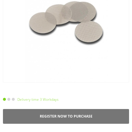
Delivery time 3 Workdays
REGISTER NOW TO PURCHASE