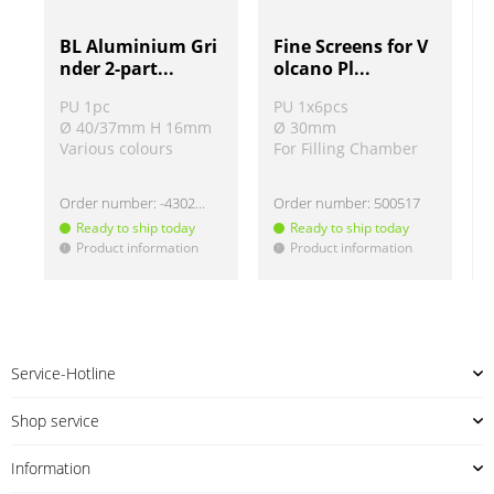
BL Aluminium Gri
Fine Screens for V
nder 2-part...
olcano Pl...
PU 1pc
PU 1x6pcs
Ø 40/37mm H 16mm
Ø 30mm
Various colours
For Filling Chamber
Order number:
-430220
Order number:
500517
Ready to ship today
Ready to ship today
Product information
Product information
!
!
!
Service-Hotline
Shop service
Information