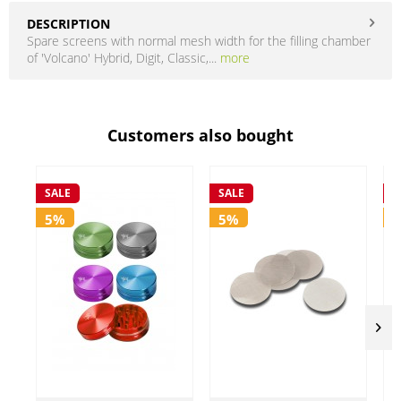
DESCRIPTION
Spare screens with normal mesh width for the filling chamber
of 'Volcano' Hybrid, Digit, Classic,...
more
Customers also bought
SALE
SALE
S
5%
5%