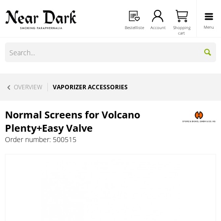
Menu
Bestellliste
Account
Shopping
cart
OVERVIEW
VAPORIZER ACCESSORIES
Normal Screens for Volcano
Plenty+Easy Valve
Order number:
500515