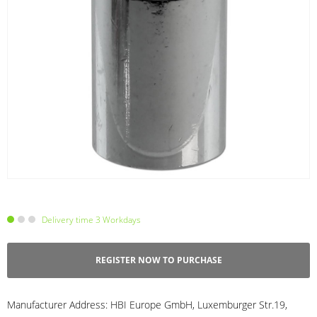
Delivery time 3 Workdays
REGISTER NOW TO PURCHASE
Manufacturer Address:
HBI Europe GmbH, Luxemburger Str.19,