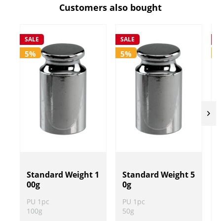
Customers also bought
SALE
SALE
S
5%
5%
Standard Weight 1
Standard Weight 5
00g
0g
PU 1pc
PU 1pc
100g
50g