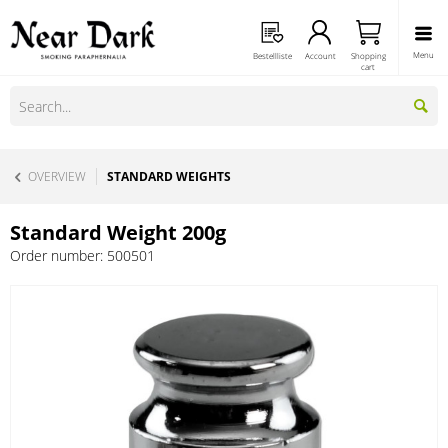
Menu
Bestellliste
Account
Shopping
cart
OVERVIEW
STANDARD WEIGHTS
Standard Weight 200g
Order number:
500501