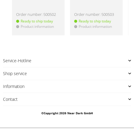
Order number:
500502
Order number:
500503
Ready to ship today
Ready to ship today
Product information
Product information
!
!
!
Service-Hotline
Shop service
Information
Contact
©Copyright 2026 Near Dark GmbH