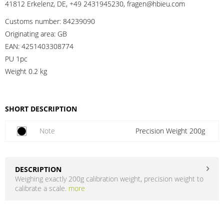
41812 Erkelenz, DE, +49 2431945230, fragen@hbieu.com
Customs number:
84239090
Originating area:
GB
EAN:
4251403308774
PU 1pc
Weight
0.2 kg
SHORT DESCRIPTION
Note
Precision Weight 200g
DESCRIPTION
Weighing exactly 200g calibration weight, precision weight to
calibrate a scale.
more