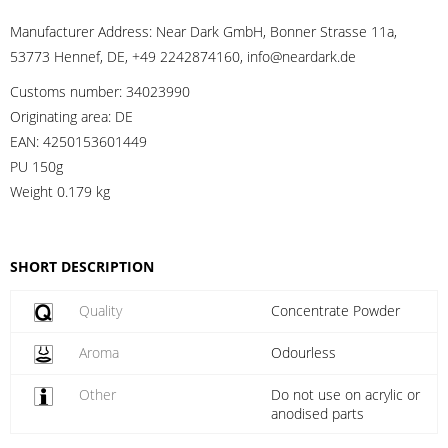
Manufacturer Address:
Near Dark GmbH, Bonner Strasse 11a,
53773 Hennef, DE, +49 2242874160, info@neardark.de
Customs number:
34023990
Originating area:
DE
EAN:
4250153601449
PU 150g
Weight
0.179 kg
SHORT DESCRIPTION
Quality
Concentrate Powder
Aroma
Odourless
Other
Do not use on acrylic or
anodised parts