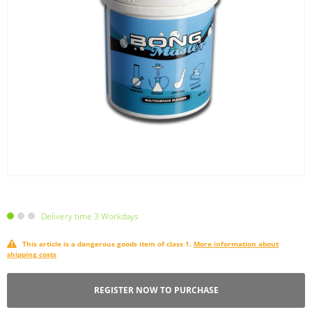
Delivery time 3 Workdays
This article is a dangerous goods item of class 1.
More information about
shipping costs
REGISTER NOW TO PURCHASE