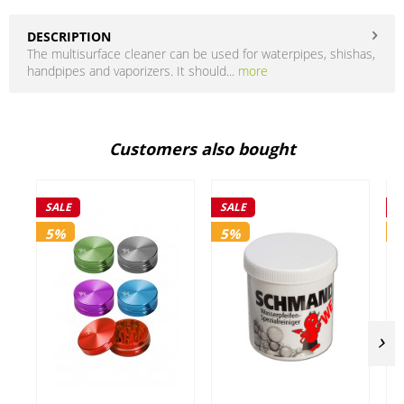
DESCRIPTION
The multisurface cleaner can be used for waterpipes, shishas,
handpipes and vaporizers. It should...
more
Customers also bought
SALE
SALE
S
5%
5%