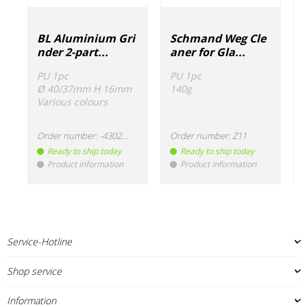
BL Aluminium Gri
Schmand Weg Cle
nder 2-part...
aner for Gla...
PU 1pc
PU 1pc
Ø 40/37mm H 16mm
140g
Various colours
Order number:
-430220
Order number:
Z11
Ready to ship today
Ready to ship today
Product information
Product information
!
!
!
Service-Hotline
Shop service
Information