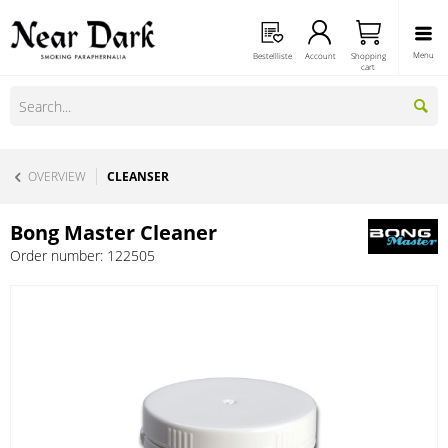
Menu
Bestellliste
Account
Shopping
cart
OVERVIEW
CLEANSER
Bong Master Cleaner
Order number:
122505