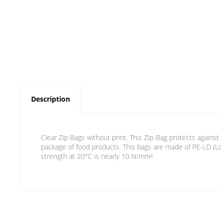
Description
Clear Zip Bags without print. This Zip-Bag protects against
package of food products. This bags are made of PE-LD (Lo
strength at 20°C is nearly 10 N/mm².