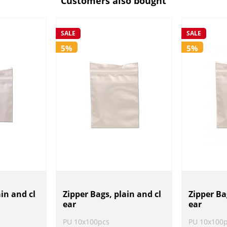
Customers also bought
SALE
SALE
5%
5%
ain and cl
Zipper Bags, plain and cl
Zipper Ba
ear
ear
PU 10x100pcs
PU 10x100