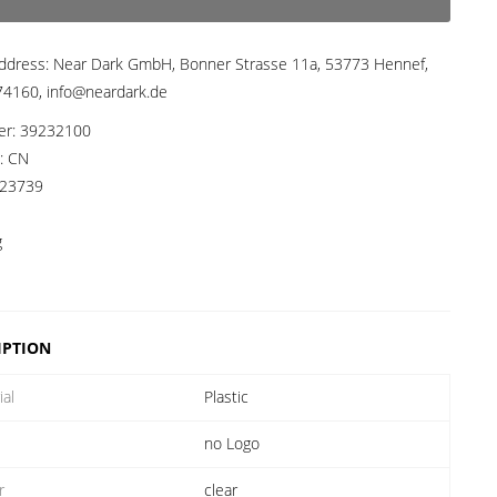
ddress:
Near Dark GmbH, Bonner Strasse 11a, 53773 Hennef,
4160, info@neardark.de
er:
39232100
a:
CN
23739
g
IPTION
ial
Plastic
no Logo
r
clear