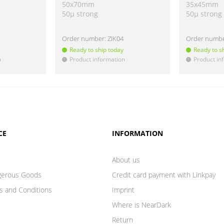
50x70mm
35x45mm
50µ strong
50µ strong
Order number:
ZIK04
Order numb
Ready to ship today
Ready to s
n
Product information
Product in
!
!
CE
INFORMATION
About us
gerous Goods
Credit card payment with Linkpay
s and Conditions
Imprint
Where is NearDark
Return