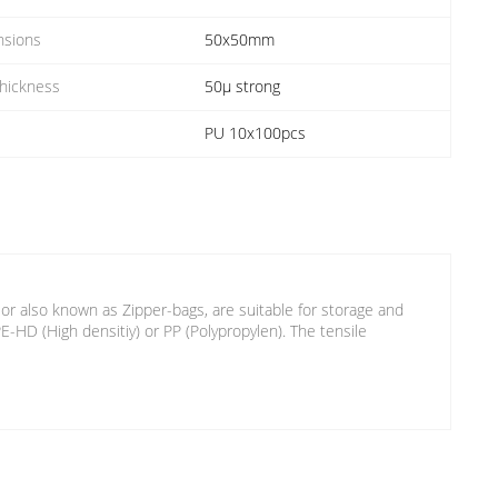
nsions
50x50mm
Thickness
50µ strong
PU 10x100pcs
 or also known as Zipper-bags, are suitable for storage and
HD (High densitiy) or PP (Polypropylen). The tensile