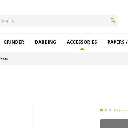
GRINDER
DABBING
ACCESSORIES
PAPERS /
chets
Delivery