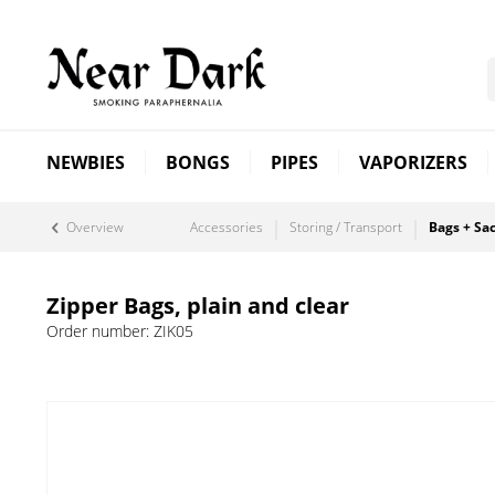
NEWBIES
BONGS
PIPES
VAPORIZERS
Overview
Accessories
Storing / Transport
Bags + Sa
Zipper Bags, plain and clear
Order number:
ZIK05