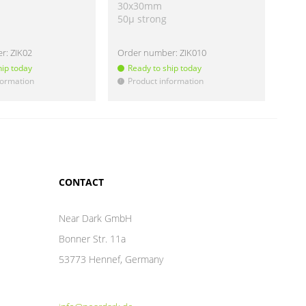
30x30mm
40
50µ strong
50µ
er:
ZIK02
Order number:
ZIK010
Ord
hip today
Ready to ship today
Re
formation
Product information
Pr
!
!
CONTACT
Near Dark GmbH
Bonner Str. 11a
53773 Hennef, Germany