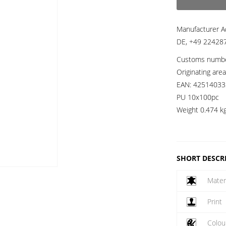
Manufacturer A
DE, +49 224287
Customs numb
Originating are
EAN:
42514033
PU 10x100pc
Weight
0.474 k
SHORT DESCR
Mater
Print
Colou