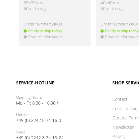
35x35mm
40x40mm
50µ strong
50µ strong
Order number:
ZIK00
Order number:
ZIK01
Ready to ship today
Ready to ship today
Product information
Product informatio
!
!
SERVICE-HOTLINE
SHOP SERVI
Opening Hours
Contact
Mo - Fr: 8:00 - 16:30 h
Costs of Dan
Hotline
General Term
+49 (0) 2242 8 74 16-0
Newsletter
Sales
Privacy
+49 (0) 2242 8 74 16-24