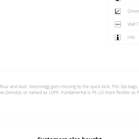
Dime
Wall 
Info
 flour and dust. Nostrongg goes missing by the quick lock. This Zip-bags,
w Density), or named as LDPE. Fundamental is PE-LD more flexible as PE-