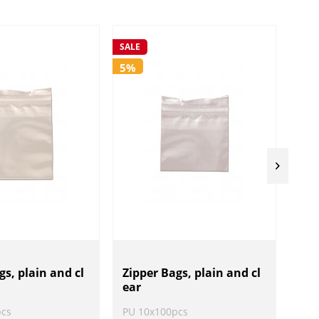
SALE
SALE
5%
5%
gs, plain and cl
Zipper Bags, plain and cl
Zip
ear
ear
pcs
PU 10x100pcs
PU 