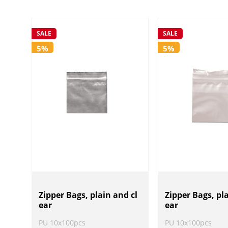
SALE
SALE
5%
5%
Zipper Bags, plain and cl
Zipper Bags, pl
ear
ear
PU 10x100pcs
PU 10x100pcs