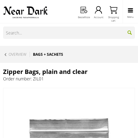
Menu
Bestellliste
Account
Shopping
cart
OVERVIEW
BAGS + SACHETS
Zipper Bags, plain and clear
Order number:
ZIL01