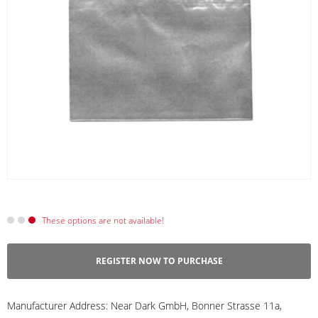
These options are not available!
REGISTER NOW TO PURCHASE
Manufacturer Address:
Near Dark GmbH, Bonner Strasse 11a,