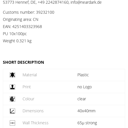
53773 Hennef, DE, +49 2242874160, info@neardark.de
Customs number:
39232100
Originating area:
CN
EAN:
4251403323968
PU 10x100pc
Weight
0.321 kg
SHORT DESCRIPTION
Material
Plastic
Print
no Logo
Colour
clear
Dimensions
40x40mm
Wall Thickness
65µ strong