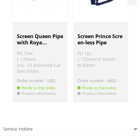
Screen Queen Pipe
Screen Prince Scre
with Roya...
en-less Pipe
PU 1Set
PU 1pc
L 170mm
L 120mm H 30mm
Incl. 10 Activated Car
Ø 20mm
bon Filters
Order number:
-160207
Order number:
-460203
Ready to ship today
Ready to ship today
Product information
Product information
!
!
!
Service-Hotline