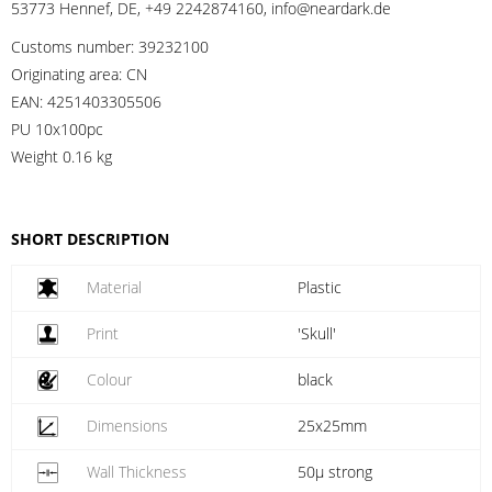
53773 Hennef, DE, +49 2242874160, info@neardark.de
Customs number:
39232100
Originating area:
CN
EAN:
4251403305506
PU 10x100pc
Weight
0.16 kg
SHORT DESCRIPTION
Material
Plastic
Print
'Skull'
Colour
black
Dimensions
25x25mm
Wall Thickness
50µ strong