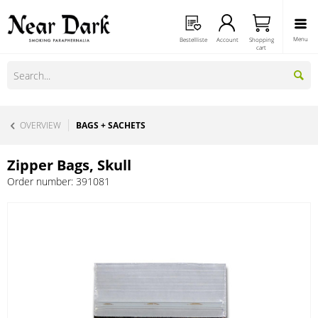
Menu
Bestellliste
Account
Shopping
cart
OVERVIEW
BAGS + SACHETS
Zipper Bags, Skull
Order number:
391081