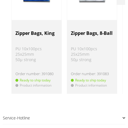
Zipper Bags, King
Zipper Bags, 8-Ball
PU 10x100pcs
PU 10x100pcs
25x25mm
25x25mm
50µ strong
50µ strong
Order number:
391080
Order number:
391083
Ready to ship today
Ready to ship today
Product information
Product information
!
!
!
Service-Hotline