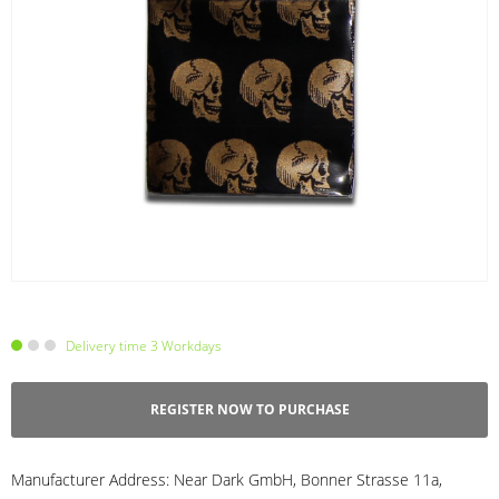
Delivery time 3 Workdays
REGISTER NOW TO PURCHASE
Manufacturer Address:
Near Dark GmbH, Bonner Strasse 11a,