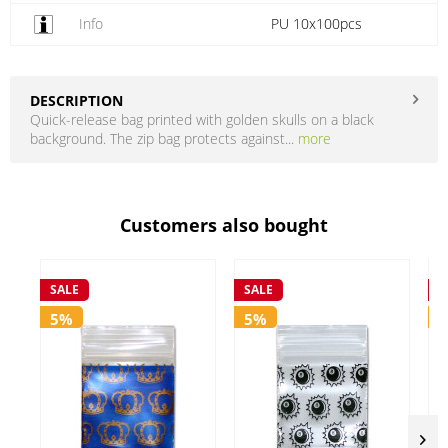
Info
PU 10x100pcs
DESCRIPTION
Quick-release bag printed with golden skulls on a black
background. The zip bag protects against...
more
Customers also bought
SALE
SALE
S
5%
5%