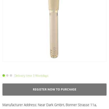
Delivery time 3 Workdays
REGISTER NOW TO PURCHASE
Manufacturer Address:
Near Dark GmbH, Bonner Strasse 11a,