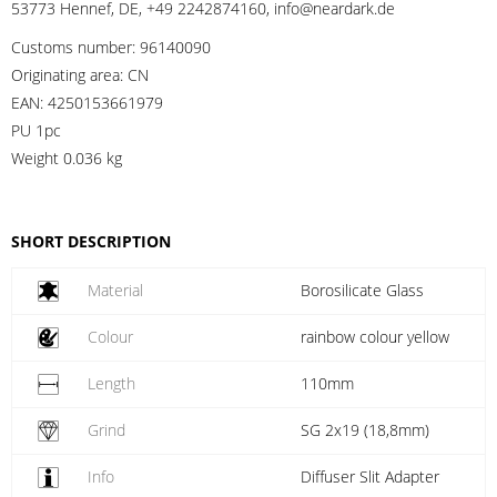
53773 Hennef, DE, +49 2242874160, info@neardark.de
Customs number:
96140090
Originating area:
CN
EAN:
4250153661979
PU 1pc
Weight
0.036 kg
SHORT DESCRIPTION
Material
Borosilicate Glass
Colour
rainbow colour yellow
Length
110mm
Grind
SG 2x19 (18,8mm)
Info
Diffuser Slit Adapter