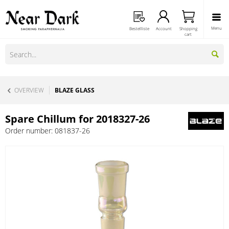
Menu
Bestellliste
Account
Shopping
cart
OVERVIEW
BLAZE GLASS
Spare Chillum for 2018327-26
Order number:
081837-26