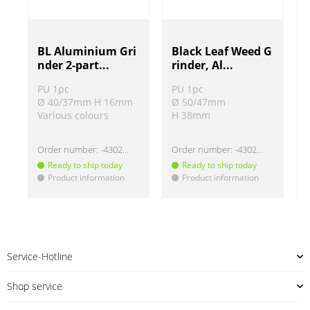
BL Aluminium Gri
Black Leaf Weed G
nder 2-part...
rinder, Al...
PU 1pc
PU 1pc
Ø 40/37mm H 16mm
Ø 50/47mm
Various colours
H 38mm
Order number:
-430220
Order number:
-430268
Ready to ship today
Ready to ship today
Product information
Product information
!
!
!
Service-Hotline
Shop service