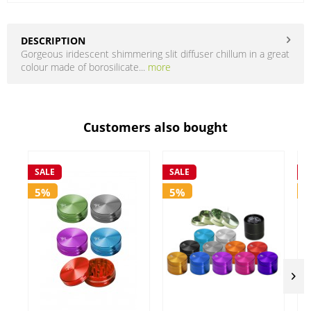
DESCRIPTION
Gorgeous iridescent shimmering slit diffuser chillum in a great
colour made of borosilicate...
more
Customers also bought
SALE
SALE
S
5%
5%