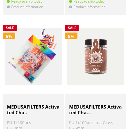
Ready to ship today
Ready to ship today
Product information
Product information
!
!
SALE
SALE
5%
5%
MEDUSAFILTERS Activa
MEDUSAFILTERS Activa
ted Cha...
ted Cha...
PU 1x100pcs
PU 1x100pcs in a Glass
L 25mm
L 25mm