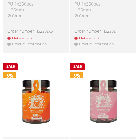
PU 1x250pcs
PU 1x250pcs
L 25mm
L 25mm
Ø 6mm
Ø 6mm
Order number:
452282-34
Order number:
452282
Not available
Not available
Product information
Product information
!
!
SALE
SALE
5%
5%