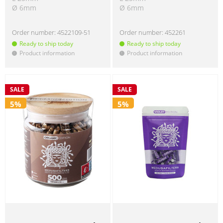
Ø 6mm
Ø 6mm
Order number:
4522109-51
Order number:
452261
Ready to ship today
Ready to ship today
Product information
Product information
!
!
SALE
SALE
5%
5%