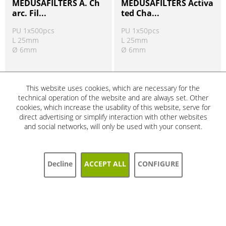
MEDUSAFILTERS A. Ch
MEDUSAFILTERS Activa
arc. Fil...
ted Cha...
PU 1x500pcs
PU 1x50pcs
L 25mm
L 25mm
Ø 6mm
Ø 6mm
Order number:
452285
Order number:
452246-33
Ready to ship today
Ready to ship today
This website uses cookies, which are necessary for the
Product information
Product information
technical operation of the website and are always set. Other
!
!
cookies, which increase the usability of this website, serve for
direct advertising or simplify interaction with other websites
and social networks, will only be used with your consent.
SALE
SALE
5%
5%
Decline
ACCEPT ALL
CONFIGURE