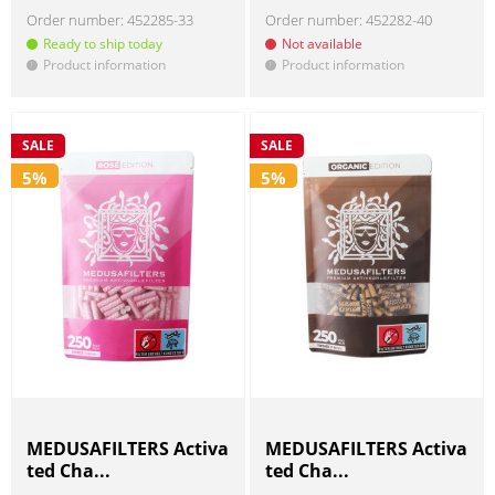
Order number:
452285-33
Order number:
452282-40
Ready to ship today
Not available
Product information
Product information
!
!
SALE
SALE
5%
5%
MEDUSAFILTERS Activa
MEDUSAFILTERS Activa
ted Cha...
ted Cha...