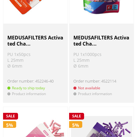
MEDUSAFILTERS Activa
MEDUSAFILTERS Activa
ted Cha...
ted Cha...
PU 1x50pcs
PU 1x1000pcs
L 25mm
L 25mm
Ø 6mm
Ø 6mm
Order number:
452246-40
Order number:
4522114
Ready to ship today
Not available
Product information
Product information
!
!
SALE
SALE
5%
5%