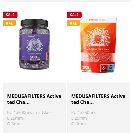
SALE
SALE
5%
5%
MEDUSAFILTERS Activa
MEDUSAFILTERS Activa
ted Cha...
ted Cha...
PU 1x500pcs in a Glass
PU 1x250pcs
L 25mm
L 25mm
Ø 6mm
Ø 6mm