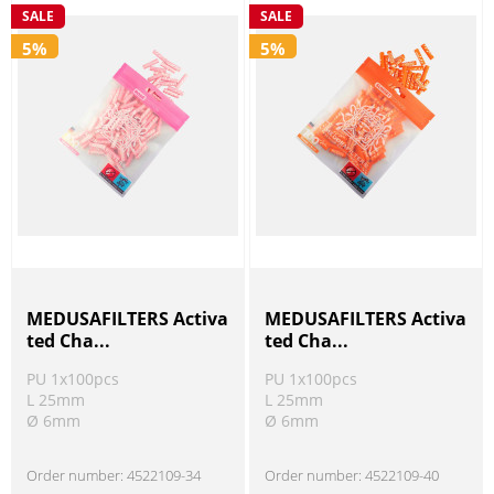
SALE
SALE
5%
5%
MEDUSAFILTERS Activa
MEDUSAFILTERS Activa
ted Cha...
ted Cha...
PU 1x100pcs
PU 1x100pcs
L 25mm
L 25mm
Ø 6mm
Ø 6mm
Order number:
4522109-34
Order number:
4522109-40