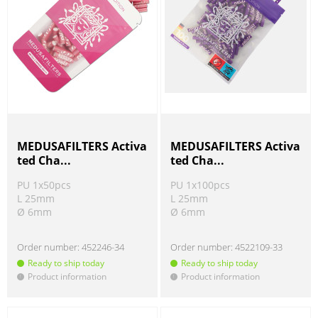
MEDUSAFILTERS Activa
MEDUSAFILTERS Activa
ted Cha...
ted Cha...
PU 1x50pcs
PU 1x100pcs
L 25mm
L 25mm
Ø 6mm
Ø 6mm
Order number:
452246-34
Order number:
4522109-33
Ready to ship today
Ready to ship today
Product information
Product information
!
!