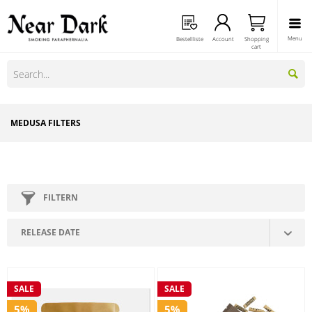
Menu
Bestellliste
Account
Shopping
cart
MEDUSA FILTERS
FILTERN
SALE
SALE
5%
5%