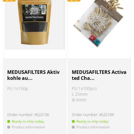
MEDUSAFILTERS Aktiv
MEDUSAFILTERS Activa
kohle au...
ted Cha...
PU 1x150g
PU 1x100pcs
L 25mm
Ø 6mm
Order number:
4522136
Order number:
4522109
Ready to ship today
Ready to ship today
Product information
Product information
!
!