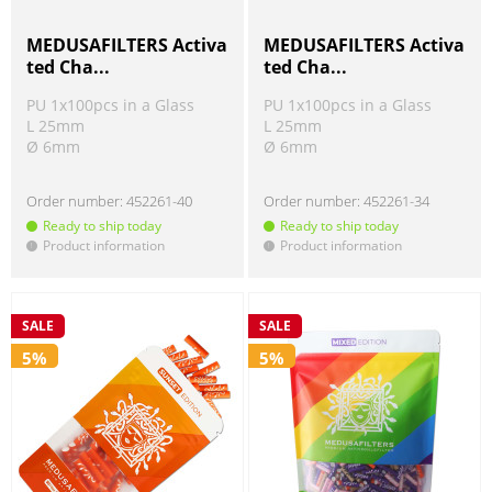
MEDUSAFILTERS Activa
MEDUSAFILTERS Activa
ted Cha...
ted Cha...
PU 1x100pcs in a Glass
PU 1x100pcs in a Glass
L 25mm
L 25mm
Ø 6mm
Ø 6mm
Order number:
452261-40
Order number:
452261-34
Ready to ship today
Ready to ship today
Product information
Product information
!
!
SALE
SALE
5%
5%