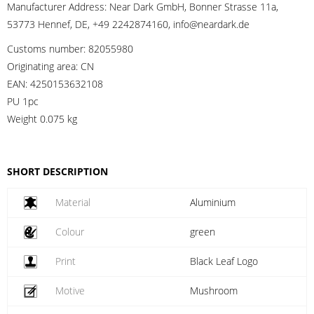
Manufacturer Address:
Near Dark GmbH, Bonner Strasse 11a,
53773 Hennef, DE, +49 2242874160, info@neardark.de
Customs number:
82055980
Originating area:
CN
EAN:
4250153632108
PU 1pc
Weight
0.075 kg
SHORT DESCRIPTION
Material
Aluminium
Colour
green
Print
Black Leaf Logo
Motive
Mushroom