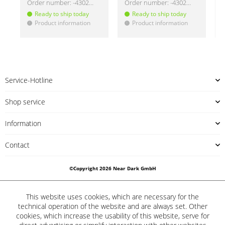
Order number:
-430219
Order number:
-430220
Ready to ship today
Ready to ship today
Product information
Product information
!
!
!
Service-Hotline
Shop service
Information
Contact
©Copyright 2026 Near Dark GmbH
This website uses cookies, which are necessary for the
technical operation of the website and are always set. Other
cookies, which increase the usability of this website, serve for