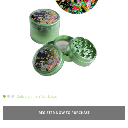
Delivery time 3 Workdays
REGISTER NOW TO PURCHASE