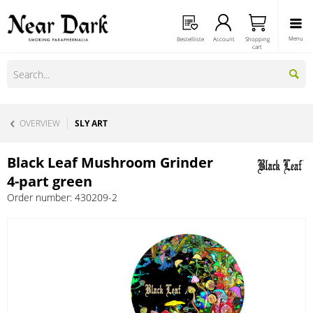
Menu
Bestellliste
Account
Shopping
cart
OVERVIEW
SLY ART
Black Leaf Mushroom Grinder
4-part green
Order number:
430209-2