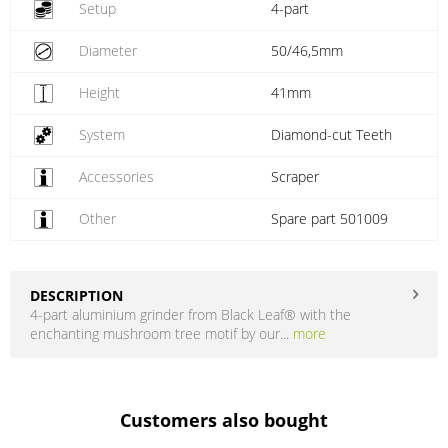
Setup
4-part
Diameter
50/46,5mm
Height
41mm
System
Diamond-cut Teeth
Accessories
Scraper
Other
Spare part 501009
DESCRIPTION
4-part aluminium grinder from Black Leaf® with the
enchanting mushroom tree motif by our...
more
Customers also bought