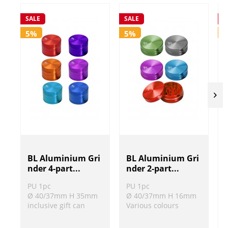
SALE
SALE
S
5%
5%
BL Aluminium Gri
BL Aluminium Gri
nder 4-part...
nder 2-part...
PU 1pc
PU 1pc
Ø 40/37mm H 35mm
Ø 40/37mm H 16mm
inclusive gift can
Various colours