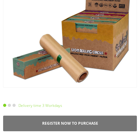
Delivery time 3 Workdays
REGISTER NOW TO PURCHASE