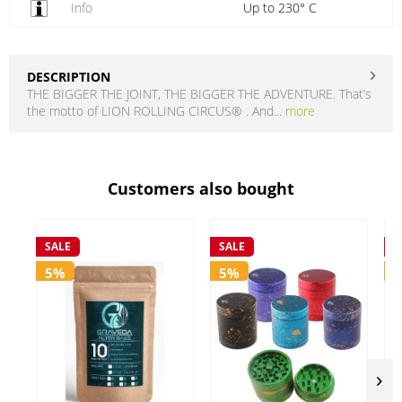
Info
Up to 230° C
DESCRIPTION
THE BIGGER THE JOINT, THE BIGGER THE ADVENTURE. That’s
the motto of LION ROLLING CIRCUS® . And...
more
Customers also bought
SALE
SALE
S
5%
5%