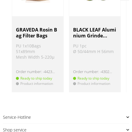
GRAVEDA Rosin B
BLACK LEAF Alumi
ag Filter Bags
nium Grinde...
PU 1x10Bags
PU 1pc
51x89mm
Ø 50/44mm H 56mm
Mesh Width 5-220µ
Order number:
-442325
Order number:
-4302302
Ready to ship today
Ready to ship today
Product information
Product information
!
!
!
Service-Hotline
Shop service