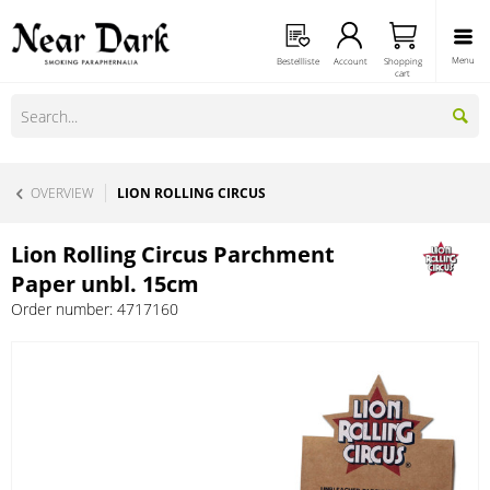
Menu
Bestellliste
Account
Shopping
cart
OVERVIEW
LION ROLLING CIRCUS
Lion Rolling Circus Parchment
Paper unbl. 15cm
Order number:
4717160