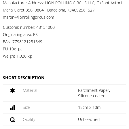
Manufacturer Address:
LION ROLLING CIRCUS LLC, C./Sant Antoni
Maria Claret 356, 08041 Barcelona, +34692581527,
martin@lionrollingcircus.com
Customs number:
48131000
Originating area:
ES
EAN:
7798121251649
PU 10x1pc
Weight
1.026 kg
SHORT DESCRIPTION
Material
Parchment Paper,
Silicone coated
Size
15cm x 10m
Quality
Unbleached