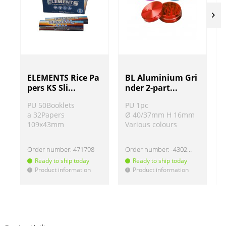
ELEMENTS Rice Pa
BL Aluminium Gri
pers KS Sli...
nder 2-part...
PU 50Booklets
PU 1pc
a 32Papers
Ø 40/37mm H 16mm
109x43mm
Various colours
Order number:
471798
Order number:
-430220
Ready to ship today
Ready to ship today
Product information
Product information
!
!
!