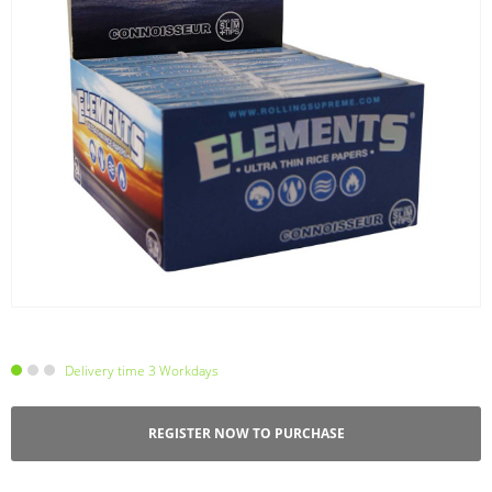
Delivery time 3 Workdays
REGISTER NOW TO PURCHASE