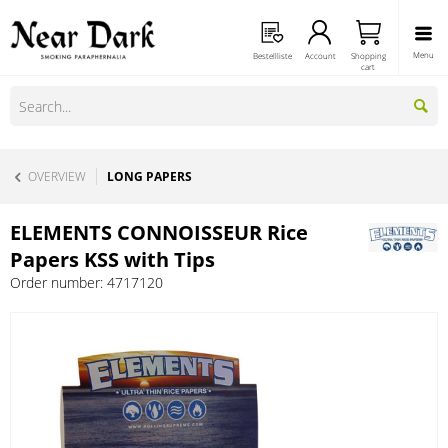
Menu
Bestellliste
Account
Shopping
cart
OVERVIEW
LONG PAPERS
ELEMENTS CONNOISSEUR Rice
Papers KSS with Tips
Order number:
4717120