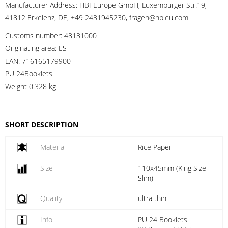
Manufacturer Address:
HBI Europe GmbH, Luxemburger Str.19,
41812 Erkelenz, DE, +49 2431945230, fragen@hbieu.com
Customs number:
48131000
Originating area:
ES
EAN:
716165179900
PU 24Booklets
Weight
0.328 kg
SHORT DESCRIPTION
Material
Rice Paper
Size
110x45mm (King Size
Slim)
Quality
ultra thin
Info
PU 24 Booklets