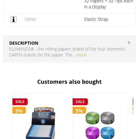
32 Papers + 32 Tips each
in a Display
Other
Elastic Strap
DESCRIPTION
ELEMENTS® , the rolling papers brand of the four elements:
EARTH stands for the paper. The...
more
Customers also bought
SALE
SALE
S
5%
5%