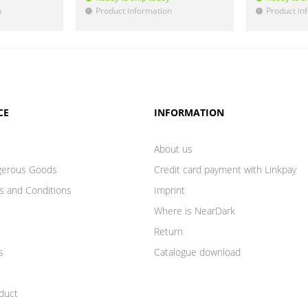
n
Product information
Product in
!
!
CE
INFORMATION
About us
gerous Goods
Credit card payment with Linkpay
s and Conditions
Imprint
Where is NearDark
Return
s
Catalogue download
duct