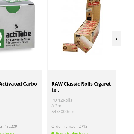
Activated Carbo
RAW Classic Rolls Cigaret
Bla
te...
ind
c
PU 12Rolls
PU 
à 3m
Ø 5
54x3000mm
H 
er:
452209
Order number:
ZP13
Ord
hip today
Ready to ship today
Re