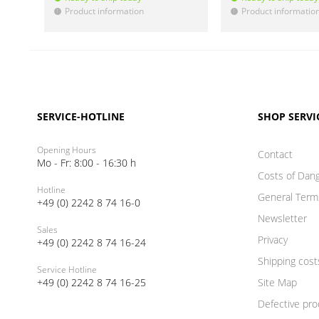
Product information
Product informatio
!
!
SERVICE-HOTLINE
SHOP SERVI
Opening Hours
Contact
Mo - Fr: 8:00 - 16:30 h
Costs of Dan
Hotline
General Term
+49 (0) 2242 8 74 16-0
Newsletter
Sales
Privacy
+49 (0) 2242 8 74 16-24
Shipping cost
Service Hotline
+49 (0) 2242 8 74 16-25
Site Map
Defective pro