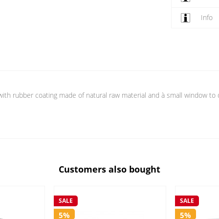
Info
with rubber coating made of natural raw material and à small window to d
Customers also bought
SALE
SALE
5%
5%