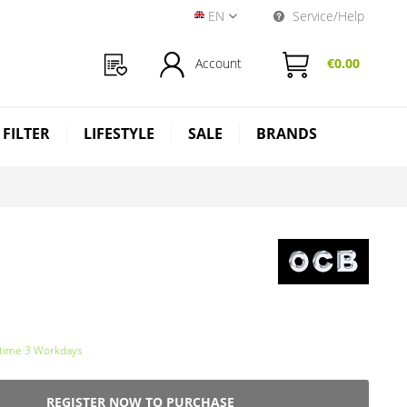
EN
Service/Help
Near Dark Shop EN
Account
€0.00
 FILTER
LIFESTYLE
SALE
BRANDS
 time 3 Workdays
REGISTER NOW TO PURCHASE