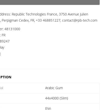
ddress:
Republic Technologies France, 3750 Avenue Julien
, Perpigman Cedex, FR, +33 468851227, contact@rpb-tech.com
er:
48131000
a:
FR
89247
lay
g
IPTION
ial
Arabic Gum
44x4000 (Slim)
r
thin