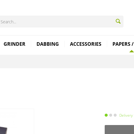
GRINDER
DABBING
ACCESSORIES
PAPERS /
Delivery