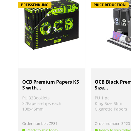
PREISSENKUNG
PRICE REDUCTION
OCB Premium Papers KS
OCB Black Pre
S with...
Size...
PU 32Booklets
PU 1 pc
32Papers+Tips each
King Size Slim
108x45mm
Cigarette Papers
Order number:
ZP81
Order number:
ZP20
Ready to ship today
Ready to ship today