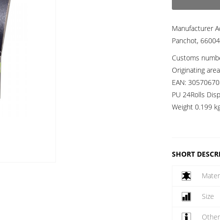
Manufacturer A
Panchot, 66004
Customs numb
Originating are
EAN:
30570670
PU 24Rolls Disp
Weight
0.199 k
SHORT DESCR
Mater
Size
Othe