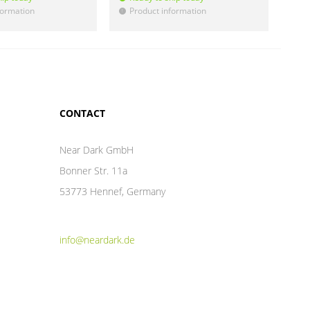
formation
Product information
Pr
!
!
CONTACT
Near Dark GmbH
Bonner Str. 11a
53773 Hennef, Germany
info@neardark.de