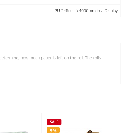
PU 24Rolls à 4000mm in a Display
etermine, how much paper is left on the roll. The rolls
SALE
SALE
5%
5%