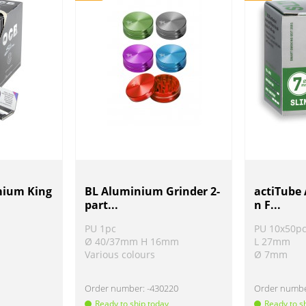
mium King
BL Aluminium Grinder 2-
actiTube 
part...
n F...
PU 1pc
PU 10x50p
Ø 40/37mm H 16mm
L 27mm
Various colours
Ø 7mm
Order number:
-430220
Order numb
Ready to ship today
Ready to s