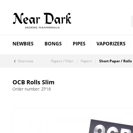
NEWBIES
BONGS
PIPES
VAPORIZERS
Overview
Papers / Filter
Papers
Short Paper / Rolls
OCB Rolls Slim
Order number:
ZP18