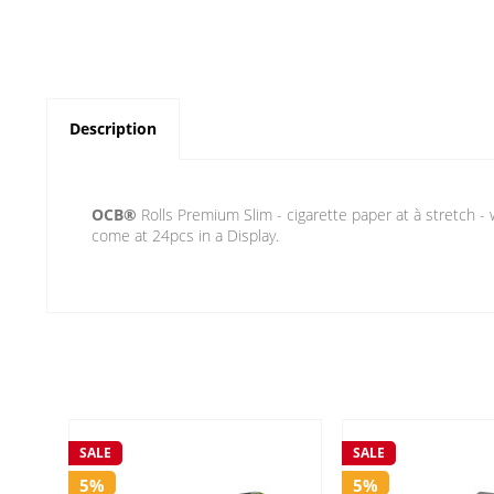
Description
OCB®
Rolls Premium Slim - cigarette paper at à stretch - 
come at 24pcs in a Display.
SALE
SALE
5%
5%