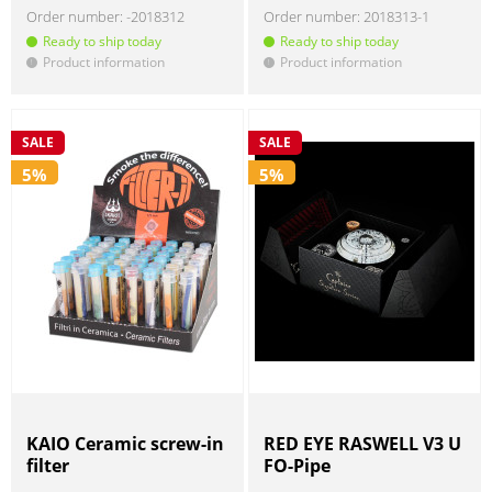
Order number:
-2018312
Order number:
2018313-1
Ready to ship today
Ready to ship today
Product information
Product information
!
!
SALE
SALE
5%
5%
KAIO Ceramic screw-in
RED EYE RASWELL V3 U
filter
FO-Pipe