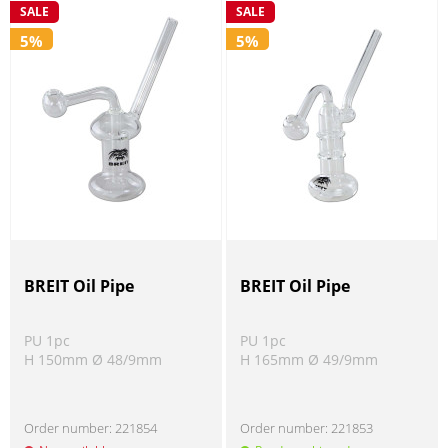
SALE
SALE
5%
5%
BREIT Oil Pipe
BREIT Oil Pipe
PU 1pc
PU 1pc
H 150mm Ø 48/9mm
H 165mm Ø 49/9mm
Order number:
221854
Order number:
221853