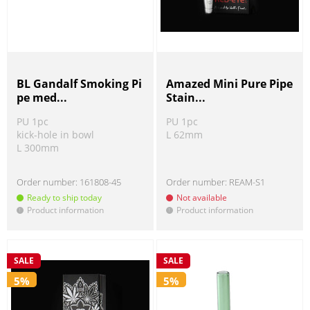
BL Gandalf Smoking Pi
Amazed Mini Pure Pipe
pe med...
Stain...
PU 1pc
PU 1pc
kick-hole in bowl
L 62mm
L 300mm
Order number:
161808-45
Order number:
REAM-S1
Ready to ship today
Not available
Product information
Product information
!
!
SALE
SALE
5%
5%