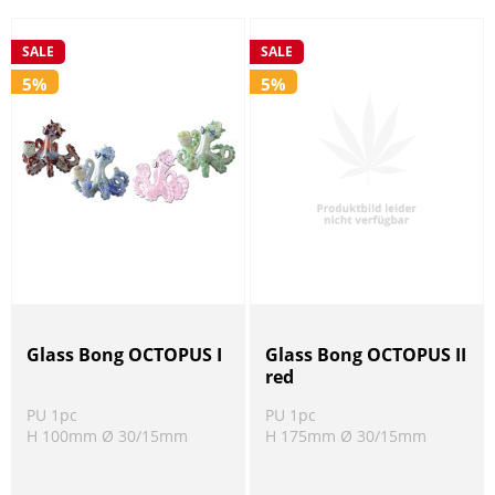
SALE
SALE
5%
5%
Glass Bong OCTOPUS I
Glass Bong OCTOPUS II
red
PU 1pc
PU 1pc
H 100mm Ø 30/15mm
H 175mm Ø 30/15mm