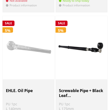
Not available
Ready to ship today
Product information
Product information
!
!
SALE
SALE
5%
5%
EHLE. Oil Pipe
Screwable Pipe + Black
Leaf...
PU 1pc
PU 1pc
L 140mm
L 175mm