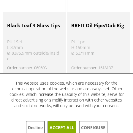
Black Leaf 3 Glass Tips
BREIT Oil Pipe/Dab Rig
PU 1Set
PU 1pc
L 37mm
H 150mm
Ø 8,9/5,9mm outside/insid
Ø 53/11mm
e
Order number:
060605
Order number:
1618137
Ready to ship today
Not available
Product information
Product information
!
!
This website uses cookies, which are necessary for the
technical operation of the website and are always set. Other
cookies, which increase the usability of this website, serve for
direct advertising or simplify interaction with other websites
SALE
SALE
and social networks, will only be used with your consent.
5%
5%
Decline
ACCEPT ALL
CONFIGURE