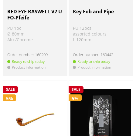
RED EYE RASWELL V2 U
Key Fob and Pipe
FO-Pfeife
PU 1pc
PU 12pcs
Ø 80mm
assorted colours
Alu /Chrome
L 120mm
Order number:
160209
Order number:
160442
Ready to ship today
Ready to ship today
Product information
Product information
!
!
SALE
SALE
5%
5%