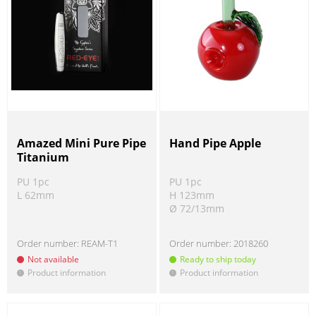
Amazed Mini Pure Pipe
Hand Pipe Apple
Titanium
PU 1pc
PU 1pc
L 62mm
H 123mm
Ø 72/13mm
Order number:
REAM-T1
Order number:
2018260
Not available
Ready to ship today
Product information
Product information
!
!