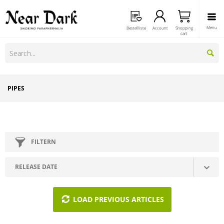
Menu
Bestellliste
Account
Shopping
cart
PIPES
FILTERN
LOAD PREVIOUS ARTICLES