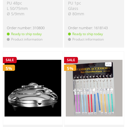
PU 48pc
PU 1pc
L 50/75mm
Glass
Ø 5/9mm
Ø 80mm
Order number:
310800
Order number:
1618143
Ready to ship today
Ready to ship today
Product information
Product information
!
!
SALE
SALE
5%
5%