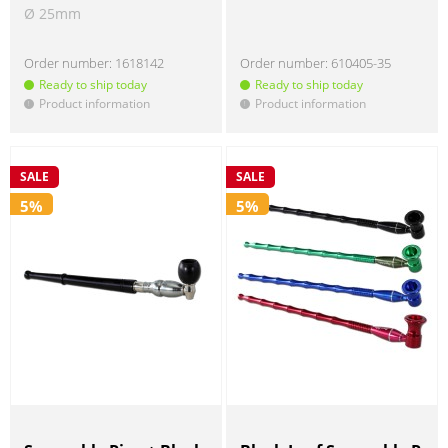
Ø 25mm
Order number:
1618142
Order number:
610405-35
Ready to ship today
Ready to ship today
Product information
Product information
!
!
SALE
SALE
5%
5%