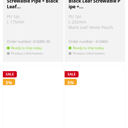
Screwable Pipe + Black
Black Leaf Screwable P
Leaf...
ipe +...
PU 1pc
PU 1pc
L 175mm
L 252mm
Black Leaf Velvet Pouch
Order number:
610405-39
Order number:
-610404
Ready to ship today
Ready to ship today
Product information
Product information
!
!
SALE
SALE
5%
5%