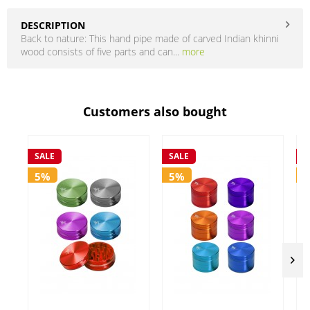
DESCRIPTION
Back to nature: This hand pipe made of carved Indian khinni
wood consists of five parts and can...
more
Customers also bought
SALE
SALE
S
5%
5%