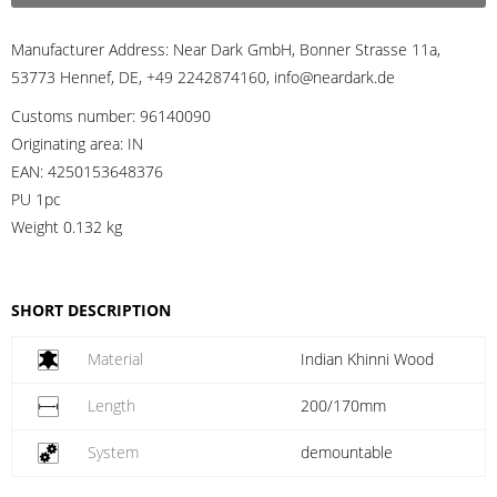
Manufacturer Address:
Near Dark GmbH, Bonner Strasse 11a,
53773 Hennef, DE, +49 2242874160, info@neardark.de
Customs number:
96140090
Originating area:
IN
EAN:
4250153648376
PU 1pc
Weight
0.132 kg
SHORT DESCRIPTION
Material
Indian Khinni Wood
Length
200/170mm
System
demountable