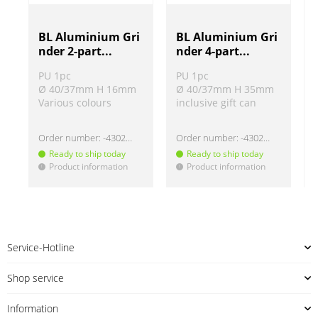
BL Aluminium Gri
BL Aluminium Gri
nder 2-part...
nder 4-part...
PU 1pc
PU 1pc
Ø 40/37mm H 16mm
Ø 40/37mm H 35mm
Various colours
inclusive gift can
Order number:
-430220
Order number:
-430219
Ready to ship today
Ready to ship today
Product information
Product information
!
!
!
Service-Hotline
Shop service
Information