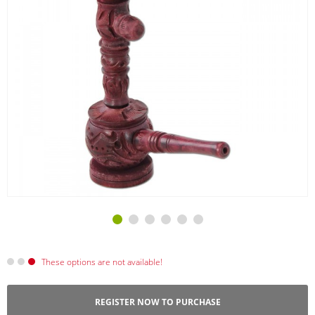
These options are not available!
REGISTER NOW TO PURCHASE