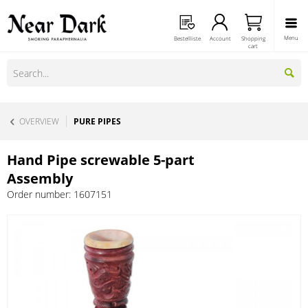
Menu
Bestellliste
Account
Shopping
cart
OVERVIEW
PURE PIPES
Hand Pipe screwable 5-part
Assembly
Order number:
1607151