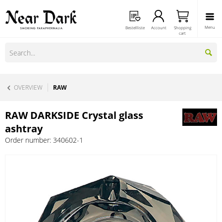
Menu
Bestellliste
Account
Shopping
cart
OVERVIEW
RAW
RAW DARKSIDE Crystal glass
ashtray
Order number:
340602-1