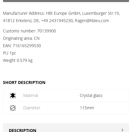
Manufacturer Address:
HBI Europe GmbH, Luxemburger Str.19,
41812 Erkelenz, DE, +49 2431945230, fragen@hbieu.com
Customs number:
70139900
Originating area:
CN
EAN:
716165299530
PU 1pc
Weight
0.579 kg
SHORT DESCRIPTION
Material
Crystal glass
Diameter
115mm
DESCRIPTION