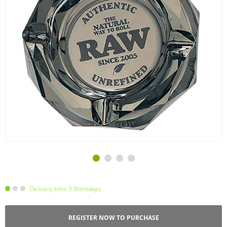
Delivery time 3 Workdays
REGISTER NOW TO PURCHASE