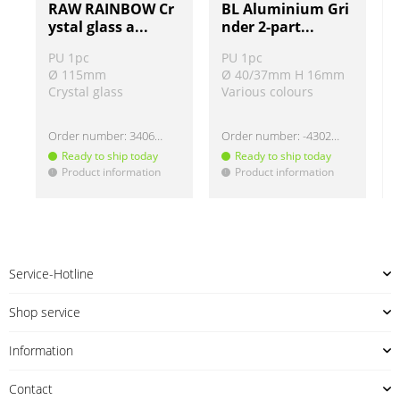
RAW RAINBOW Cr
BL Aluminium Gri
ystal glass a...
nder 2-part...
PU 1pc
PU 1pc
Ø 115mm
Ø 40/37mm H 16mm
Crystal glass
Various colours
Order number:
340602-2
Order number:
-430220
Ready to ship today
Ready to ship today
Product information
Product information
!
!
!
Service-Hotline
Shop service
Information
Contact