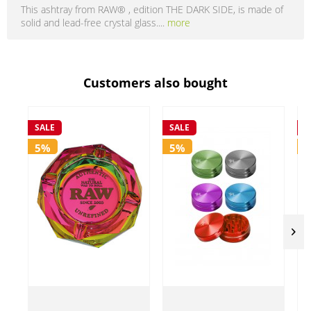
This ashtray from RAW® , edition THE DARK SIDE, is made of
solid and lead-free crystal glass....
more
Customers also bought
SALE
SALE
S
5%
5%