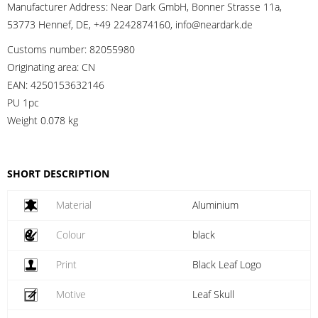
Manufacturer Address:
Near Dark GmbH, Bonner Strasse 11a,
53773 Hennef, DE, +49 2242874160, info@neardark.de
Customs number:
82055980
Originating area:
CN
EAN:
4250153632146
PU 1pc
Weight
0.078 kg
SHORT DESCRIPTION
Material
Aluminium
Colour
black
Print
Black Leaf Logo
Motive
Leaf Skull