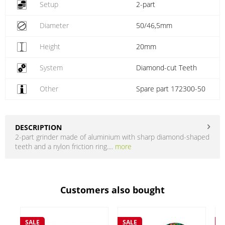
Setup
2-part
Diameter
50/46,5mm
Height
20mm
System
Diamond-cut Teeth
Other
Spare part 172300-50
DESCRIPTION
2-part grinder made of aluminium with sharp diamond-shaped
teeth and a nylon friction ring....
more
Customers also bought
SALE
SALE
S