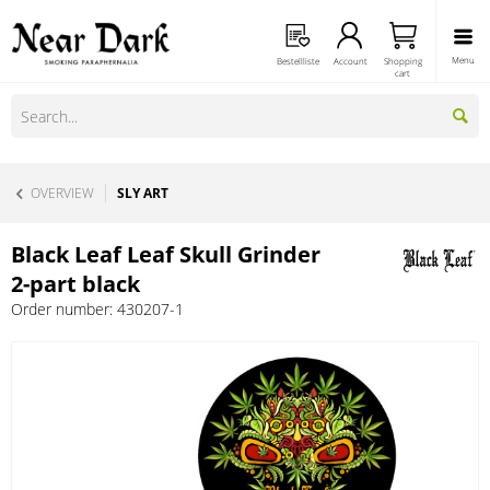
Menu
Bestellliste
Account
Shopping
cart
OVERVIEW
SLY ART
Black Leaf Leaf Skull Grinder
2-part black
Order number:
430207-1