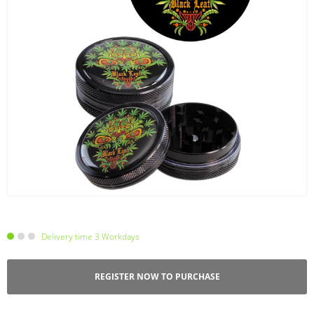
Delivery time 3 Workdays
REGISTER NOW TO PURCHASE