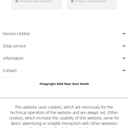
Product information
Product information
!
!
!
Service-Hotline
Shop service
Information
Contact
©Copyright 2026 Near Dark GmbH
This website uses cookies, which are necessary for the
technical operation of the website and are always set. Other
cookies, which increase the usability of this website, serve for
direct advertising or simplify interaction with other websites