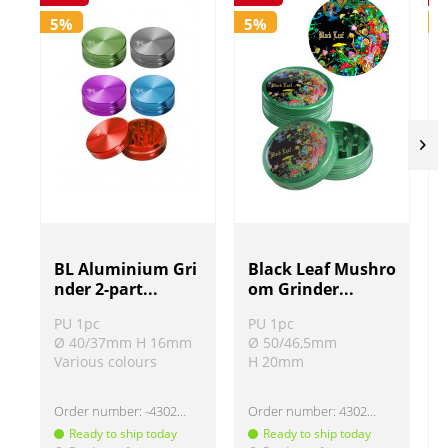
5%
5%
BL Aluminium Gri
Black Leaf Mushro
nder 2-part...
om Grinder...
PU 1pc
PU 1pc
Ø 40/37mm H 16mm
Ø 50/46,5mm
Various colours
H 20mm
Order number:
-430220
Order number:
430207-2
Ready to ship today
Ready to ship today