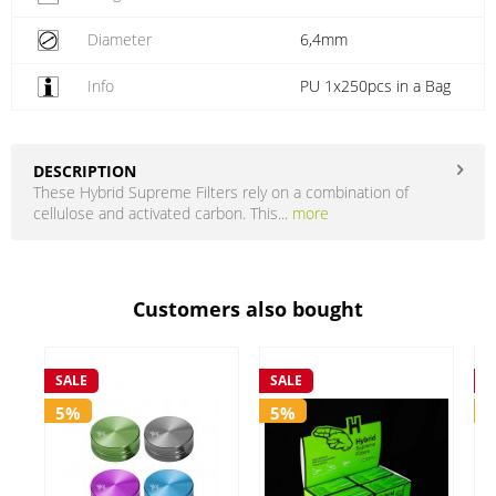
Diameter
6,4mm
Info
PU 1x250pcs in a Bag
DESCRIPTION
These Hybrid Supreme Filters rely on a combination of
cellulose and activated carbon. This...
more
Customers also bought
SALE
SALE
S
5%
5%