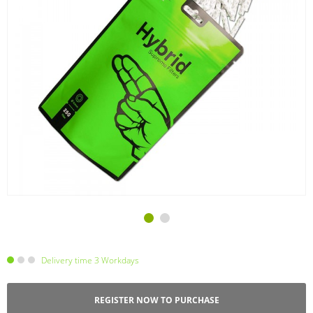
Delivery time 3 Workdays
REGISTER NOW TO PURCHASE