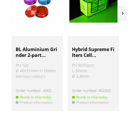
BL Aluminium Gri
Hybrid Supreme Fi
nder 2-part...
lters Cell...
PU 1pc
PU 8x55pcs
Ø 40/37mm H 16mm
L 30mm
Various colours
Ø 6,4mm
Order number:
-430220
Order number:
452262
Ready to ship today
Ready to ship today
Product information
Product information
!
!
!