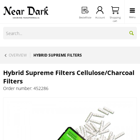
Menu
Bestellliste
Account
Shopping
cart
OVERVIEW
HYBRID SUPREME FILTERS
Hybrid Supreme Filters Cellulose/Charcoal
Filters
Order number:
452286