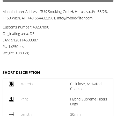
Manufacturer Address:
TUX Smoking GmbH, Herbststraße 53/28,
1160 Wien, AT, +43 6644322961, info@hybrid-filter.com
Customs number:
48237090
Originating area:
DE
EAN:
9120114600307
PU 1x250pcs
Weight
0.089 kg
SHORT DESCRIPTION
Material
Cellulose, Activated
Charcoal
Print
Hybrid Supreme Filters
Logo
Length
30mm