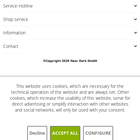
Service-Hotline
Shop service
Information
Contact
©Copyright 2026 Near Dark GmbH
This website uses cookies, which are necessary for the
technical operation of the website and are always set. Other
cookies, which increase the usability of this website, serve for
direct advertising or simplify interaction with other websites
and social networks, will only be used with your consent.
Decline
ACCEPT ALL
CONFIGURE