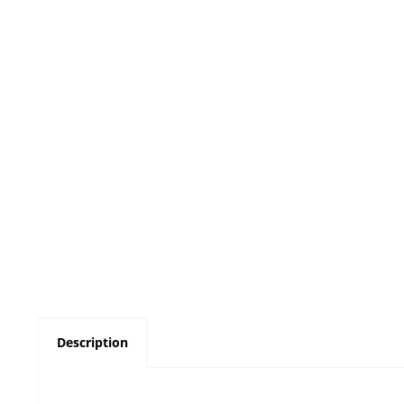
Description