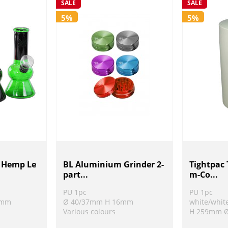
SALE
SALE
5%
5%
h Hemp Le
BL Aluminium Grinder 2-
Tightpac
part...
m-Co...
PU 1pc
PU 1pc
8mm
Ø 40/37mm H 16mm
white/whit
Various colours
H 259mm 