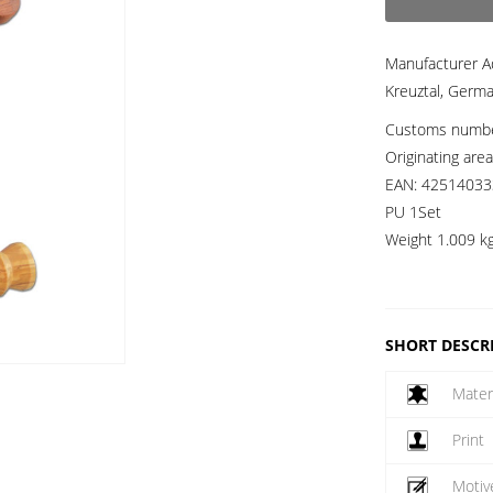
Manufacturer A
Kreuztal, Germ
Customs numb
Originating are
EAN:
42514033
PU 1Set
Weight
1.009 k
SHORT DESCR
Mater
Print
Motiv