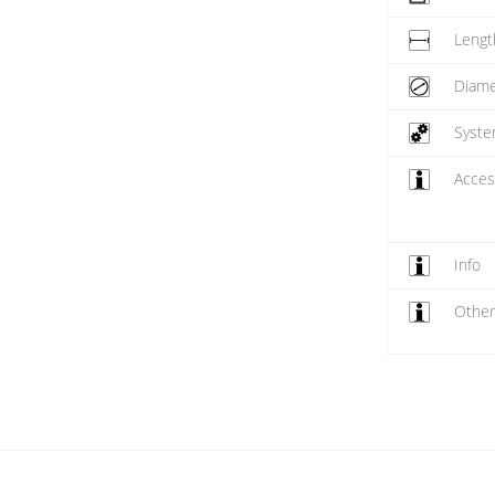
Lengt
Diame
Syst
Acces
Info
Othe