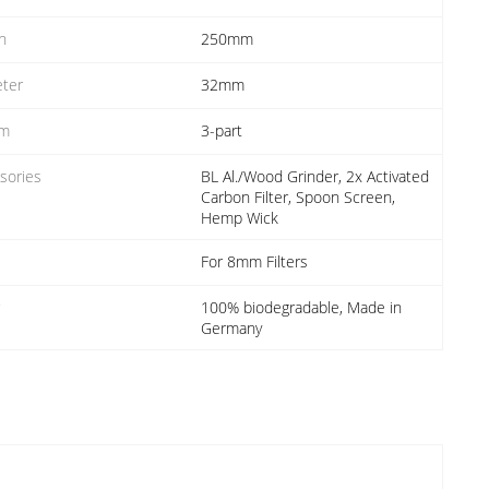
h
250mm
ter
32mm
em
3-part
sories
BL Al./Wood Grinder, 2x Activated
Carbon Filter, Spoon Screen,
Hemp Wick
For 8mm Filters
r
100% biodegradable, Made in
Germany