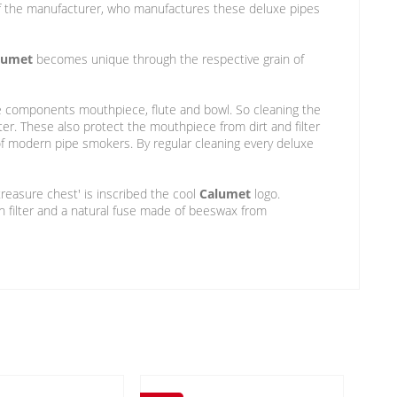
t of the manufacturer, who manufactures these deluxe pipes
lumet
becomes unique through the respective grain of
pe components mouthpiece, flute and bowl. So cleaning the
ter. These also protect the mouthpiece from dirt and filter
 modern pipe smokers. By regular cleaning every deluxe
treasure chest' is inscribed the cool
Calumet
logo.
n filter and a natural fuse made of beeswax from