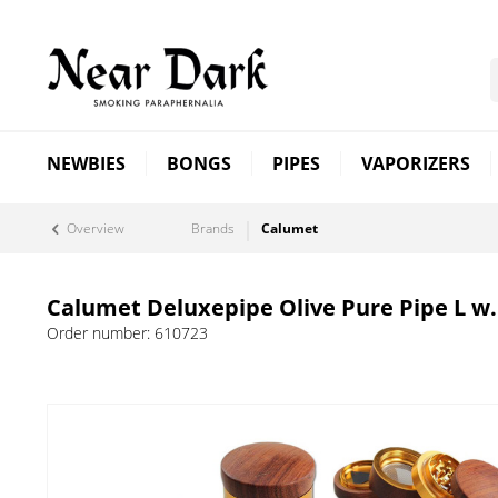
NEWBIES
BONGS
PIPES
VAPORIZERS
Overview
Brands
Calumet
Calumet Deluxepipe Olive Pure Pipe L w.
Order number:
610723