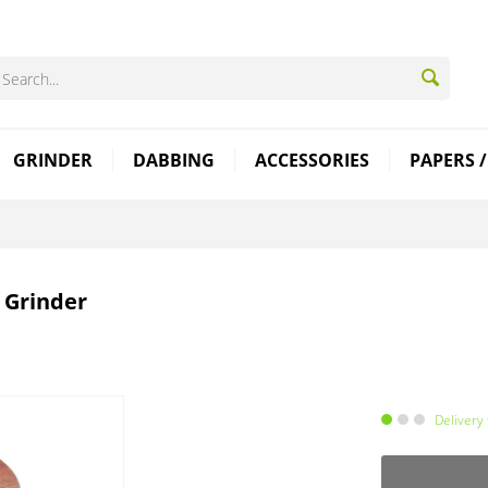
GRINDER
DABBING
ACCESSORIES
PAPERS /
 Grinder
Delivery