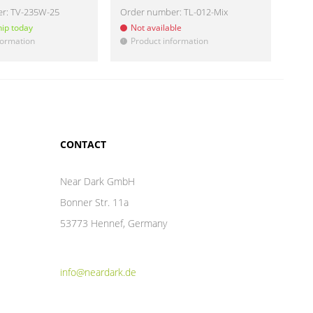
er:
TV-235W-25
Order number:
TL-012-Mix
Ord
hip today
Not available
Re
formation
Product information
Pr
!
!
CONTACT
Near Dark GmbH
Bonner Str. 11a
53773 Hennef, Germany
info@neardark.de