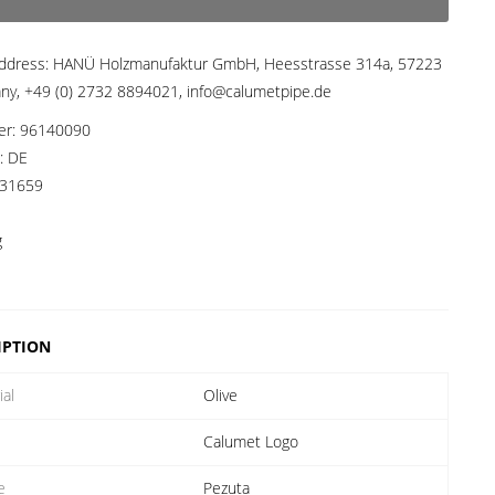
ddress:
HANÜ Holzmanufaktur GmbH, Heesstrasse 314a, 57223
any, +49 (0) 2732 8894021, info@calumetpipe.de
er:
96140090
a:
DE
31659
g
IPTION
ial
Olive
Calumet Logo
e
Pezuta