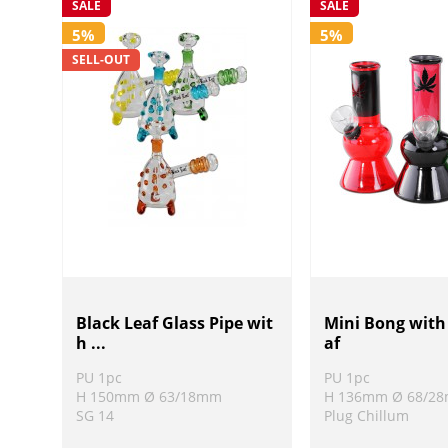
SALE
SALE
5%
5%
SELL-OUT
Black Leaf Glass Pipe wit
Mini Bong wit
h ...
af
PU 1pc
PU 1pc
H 150mm Ø 63/18mm
H 136mm Ø 68/2
SG 14
Plug Chillum