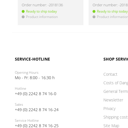
Order number:
-2018136
Order number:
-201
Ready to ship today
Ready to ship today
Product information
Product informatio
!
!
SERVICE-HOTLINE
SHOP SERVI
Opening Hours
Contact
Mo - Fr: 8:00 - 16:30 h
Costs of Dan
Hotline
General Term
+49 (0) 2242 8 74 16-0
Newsletter
Sales
Privacy
+49 (0) 2242 8 74 16-24
Shipping cost
Service Hotline
+49 (0) 2242 8 74 16-25
Site Map