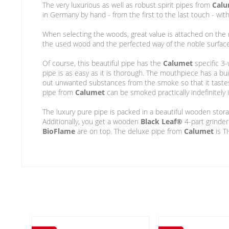
The very luxurious as well as robust spirit pipes from
Cal
in Germany by hand - from the first to the last touch - wi
When selecting the woods, great value is attached on the r
the used wood and the perfected way of the noble surface f
Of course, this beautiful pipe has the
Calumet
specific 3-
pipe is as easy as it is thorough. The mouthpiece has a bu
out unwanted substances from the smoke so that it taste
pipe from
Calumet
can be smoked practically indefinitely 
The luxury pure pipe is packed in a beautiful wooden storag
Additionally, you get a wooden
Black Leaf®
4-part grinder
BioFlame
are on top. The deluxe pipe from
Calumet
is T