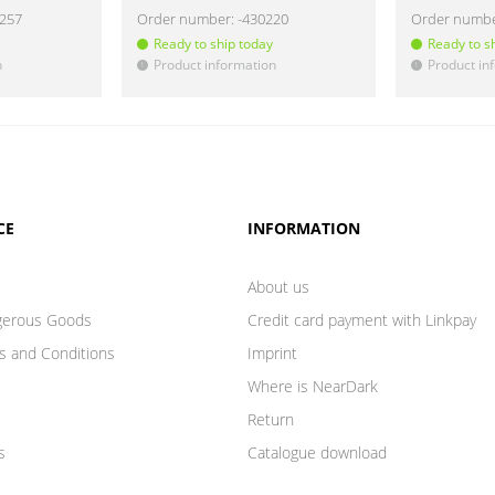
8257
Order number:
-430220
Order numb
Ready to ship today
Ready to s
n
Product information
Product in
!
!
CE
INFORMATION
About us
gerous Goods
Credit card payment with Linkpay
s and Conditions
Imprint
Where is NearDark
Return
s
Catalogue download