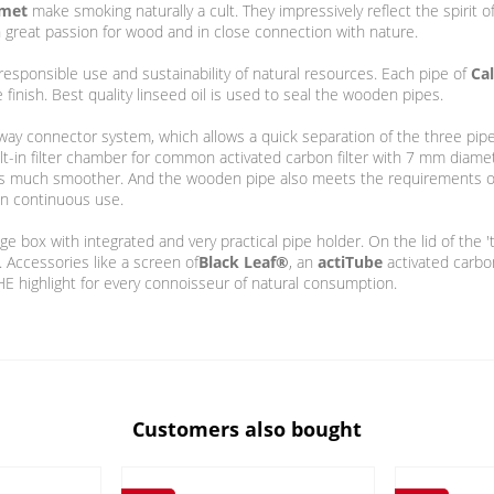
umet
make smoking naturally a cult. They impressively reflect the spiri
th great passion for wood and in close connection with nature.
esponsible use and sustainability of natural resources. Each pipe of
Ca
inish. Best quality linseed oil is used to seal the wooden pipes.
way connector system, which allows a quick separation of the three pi
ilt-in filter chamber for common activated carbon filter with 7 mm diame
s much smoother. And the wooden pipe also meets the requirements of
in continuous use.
e box with integrated and very practical pipe holder. On the lid of the '
. Accessories like a screen of
Black Leaf®
, an
actiTube
activated carbo
HE highlight for every connoisseur of natural consumption.
Customers also bought